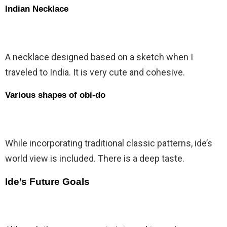
Indian Necklace
A necklace designed based on a sketch when I
traveled to India. It is very cute and cohesive.
Various shapes of obi-do
While incorporating traditional classic patterns, ide’s
world view is included. There is a deep taste.
Ide’s Future Goals