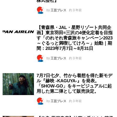
株式会社】
by
工芸プレス
約 3 年前
【青森県・JAL・星野リゾート共同企
画】東京羽田=三沢の4便化定着を目指
す「のれそれ青森旅キャンペーン2023
～ぐるっと満喫してけろ～」始動｜期
間：2023年7月7日～8月31日
by
工芸プレス
約 3 年前
7月7日七夕、竹から着想を得た新モデ
ル『赫映 -KAGUYA-』を発表。
「SHOW-GO」をキービジュアルに起
用した第二弾として販売決定。
by
工芸プレス
約 3 年前