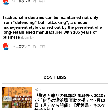
by
工芸プレス
約 5 年前
Traditional industries can be maintained not only
from “defending” but “attacking”, a unique
management style carried out by the president of a
long-established manufacturer with 105 years of
business
(logmi.jp)
by
工芸プレス
約 5 年前
DON'T MISS
1
『響きと彩りの砥部焼 風鈴祭り2023』
が「伊予の湯治場 喜助の湯」で7月10
日（月）から開催！【愛媛県・キスケ