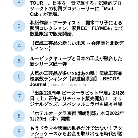
TOUR」。日本を「音で旅する」試験的プロ
ジェクトの初回プロデューサーに「Matt
Cab」が登場。
和紙作家・アーティスト、堀木エリ子による
照明コレクション、家具EC「FLYMEe」にて
数量限定で販売開始。
【伝統工芸品の新しい未来 ～会津塗と北欧デ
ザイン～】
ルービックキューブと日本の工芸が融合した
新シリーズ匠一弾
人気の工芸品が多いのはあの県！伝統工芸品
検索数ランキング【都道府県別】 | BECOS
Journal
(journal.thebecos.com)
『出版120周年 ピーターラビット™展』2月26
日（土）正午よりチケット販売開始！ オリ
ジナルグッズ、スペシャルコラボも続々登場
『ホテルオークラ京都 岡崎別邸』本日2022年
1月20日（木）開業
もうドラマや映画の世界だけではない！アタ
ッシュケースからお金を取り出せる時代が遂