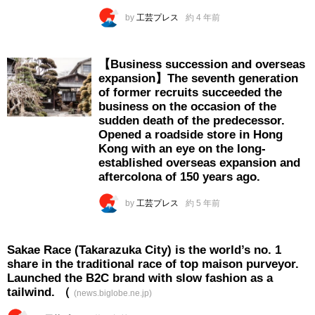
by
工芸プレス
約 4 年前
【Business succession and overseas
expansion】The seventh generation
of former recruits succeeded the
business on the occasion of the
sudden death of the predecessor.
Opened a roadside store in Hong
Kong with an eye on the long-
established overseas expansion and
aftercolona of 150 years ago.
by
工芸プレス
約 5 年前
Sakae Race (Takarazuka City) is the world’s no. 1
share in the traditional race of top maison purveyor.
Launched the B2C brand with slow fashion as a
tailwind. （
(news.biglobe.ne.jp)