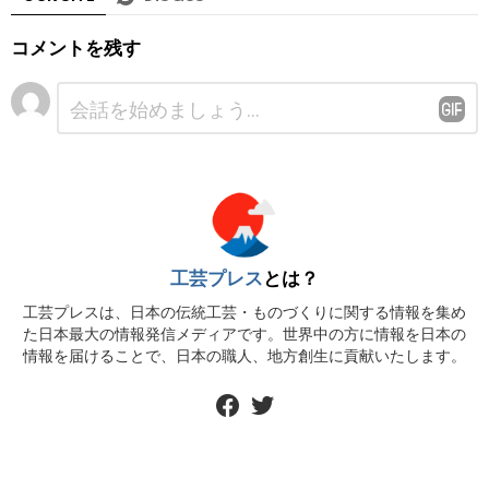
コメントを残す
コ
メ
ン
ト
※
工芸プレス
とは？
工芸プレスは、日本の伝統工芸・ものづくりに関する情報を集め
た日本最大の情報発信メディアです。世界中の方に情報を日本の
情報を届けることで、日本の職人、地方創生に貢献いたします。
facebook
twitter