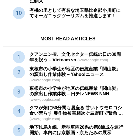
に到来
有機の里として有名な埼玉県比企郡小川町に
てオーガニックツーリズムを推進します！
MOST READ ARTICLES
クアンニン省、文化セクター
伝統
の日の80周
年を祝う – Vietnam.vn
(www.google.com)
東根市の小学生が地区の
伝統産業
「関山炭」
の窯出し作業体験 – Yahoo!ニュース
(www.google.com)
東根市の小学生が地区の
伝統産業
「関山炭」
の窯出し作業体験 – 日テレNEWS NNN
(www.google.com)
クマが畑に50分間も居座る 甘いトウモロコシ
食い荒らす 農作物被害相次ぐ辰野町で緊急 …
(www.google.com)
地下鉄烏丸線、新型車両20系の第8編成を運行
開始。車内には京版画・京たたみの展示