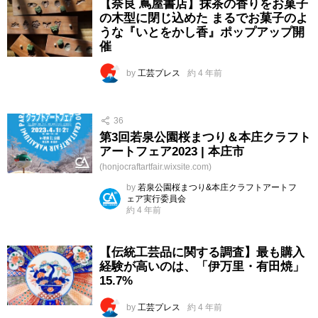
【奈良 蔦屋書店】抹茶の香りをお菓子
の木型に閉じ込めた まるでお菓子のよ
うな『いとをかし香』ポップアップ開
催
by
工芸プレス
約 4 年前
36
第3回若泉公園桜まつり＆本庄クラフト
アートフェア2023 | 本庄市
(honjocraftartfair.wixsite.com)
by
若泉公園桜まつり&本庄クラフトアートフ
ェア実行委員会
約 4 年前
【伝統工芸品に関する調査】最も購入
経験が高いのは、「伊万里・有田焼」
15.7%
by
工芸プレス
約 4 年前