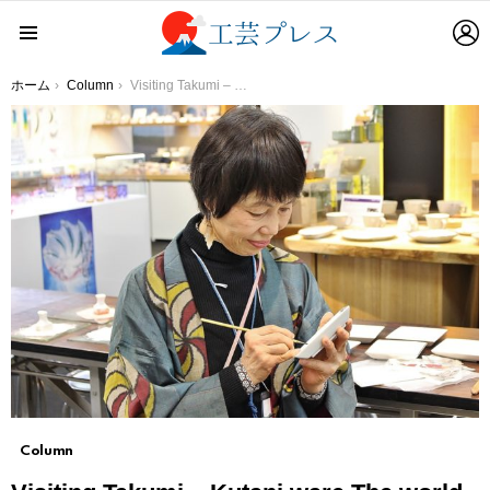
L
Menu
You are here:
ホーム
Column
Visiting Takumi – Kutani ware The world of Kutani ware drawn with a unique sense
Column