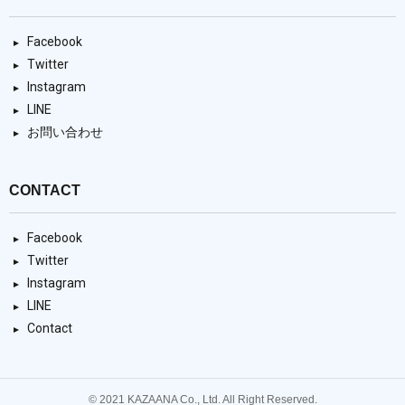
Facebook
Twitter
Instagram
LINE
お問い合わせ
CONTACT
Facebook
Twitter
Instagram
LINE
Contact
© 2021 KAZAANA Co., Ltd. All Right Reserved.