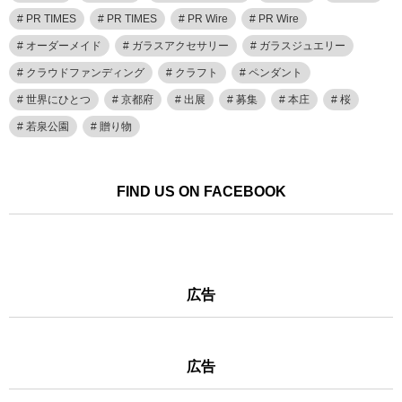
PR TIMES
PR TIMES
PR Wire
PR Wire
オーダーメイド
ガラスアクセサリー
ガラスジュエリー
クラウドファンディング
クラフト
ペンダント
世界にひとつ
京都府
出展
募集
本庄
桜
若泉公園
贈り物
FIND US ON FACEBOOK
広告
広告