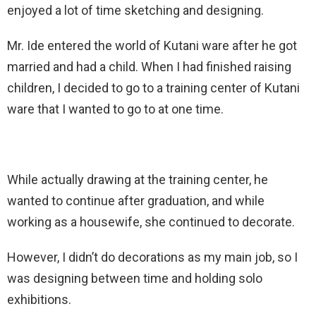
enjoyed a lot of time sketching and designing.
Mr. Ide entered the world of Kutani ware after he got
married and had a child. When I had finished raising
children, I decided to go to a training center of Kutani
ware that I wanted to go to at one time.
While actually drawing at the training center, he
wanted to continue after graduation, and while
working as a housewife, she continued to decorate.
However, I didn’t do decorations as my main job, so I
was designing between time and holding solo
exhibitions.