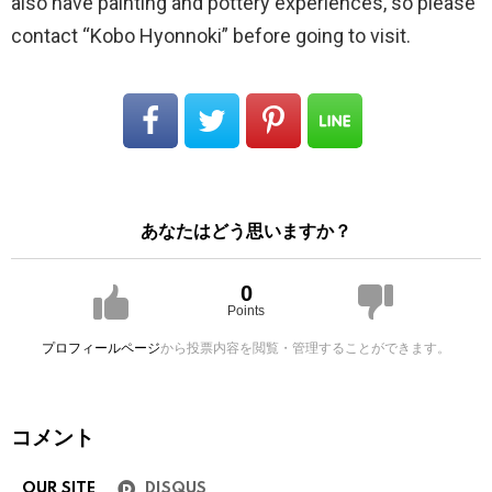
also have painting and pottery experiences, so please
contact “Kobo Hyonnoki” before going to visit.
あなたはどう思いますか？
0
Points
プロフィールページ
から投票内容を閲覧・管理することができます。
コメント
OUR SITE
DISQUS