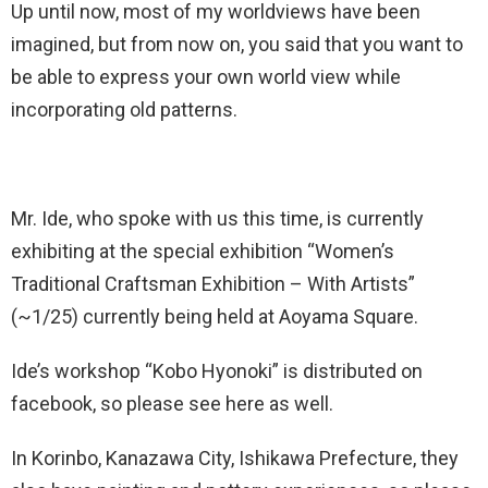
Up until now, most of my worldviews have been
imagined, but from now on, you said that you want to
be able to express your own world view while
incorporating old patterns.
Mr. Ide, who spoke with us this time, is currently
exhibiting at the special exhibition “Women’s
Traditional Craftsman Exhibition – With Artists”
(~1/25) currently being held at Aoyama Square.
Ide’s workshop “Kobo Hyonoki” is distributed on
facebook, so please see here as well.
In Korinbo, Kanazawa City, Ishikawa Prefecture, they