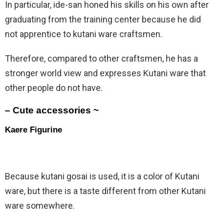
In particular, ide-san honed his skills on his own after
graduating from the training center because he did
not apprentice to kutani ware craftsmen.
Therefore, compared to other craftsmen, he has a
stronger world view and expresses Kutani ware that
other people do not have.
– Cute accessories ~
Kaere Figurine
Because kutani gosai is used, it is a color of Kutani
ware, but there is a taste different from other Kutani
ware somewhere.