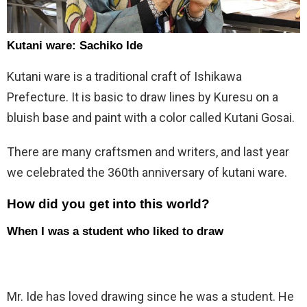
Kutani ware: Sachiko Ide
Kutani ware is a traditional craft of Ishikawa
Prefecture. It is basic to draw lines by Kuresu on a
bluish base and paint with a color called Kutani Gosai.
There are many craftsmen and writers, and last year
we celebrated the 360th anniversary of kutani ware.
How did you get into this world?
When I was a student who liked to draw
Mr. Ide has loved drawing since he was a student. He