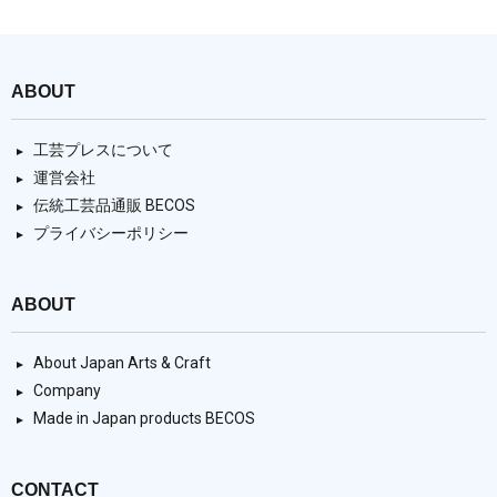
ABOUT
工芸プレスについて
運営会社
伝統工芸品通販 BECOS
プライバシーポリシー
ABOUT
About Japan Arts & Craft
Company
Made in Japan products BECOS
CONTACT