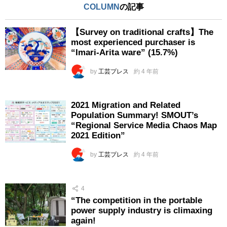
COLUMN
の記事
【Survey on traditional crafts】The
most experienced purchaser is
“Imari-Arita ware” (15.7%)
by
工芸プレス
約 4 年前
2021 Migration and Related
Population Summary! SMOUT’s
“Regional Service Media Chaos Map
2021 Edition”
by
工芸プレス
約 4 年前
4
“The competition in the portable
power supply industry is climaxing
again!