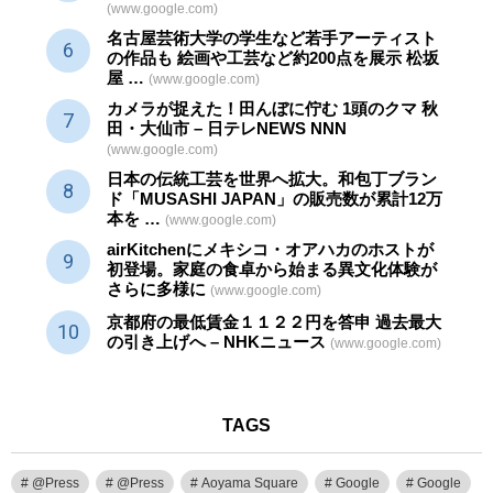
(www.google.com)
名古屋芸術大学の学生など若手アーティスト
の作品も 絵画や
工芸
など約200点を展示 松坂
屋 …
(www.google.com)
カメラが捉えた！田んぼに佇む 1頭のクマ 秋
田・大仙市 – 日テレNEWS NNN
(www.google.com)
日本の伝統
工芸
を世界へ拡大。和包丁ブラン
ド「MUSASHI JAPAN」の販売数が累計12万
本を …
(www.google.com)
airKitchenにメキシコ・オアハカのホストが
初登場。家庭の食卓から始まる異文化体験が
さらに多様に
(www.google.com)
京都府の最低賃金１１２２円を答申 過去最大
の引き上げへ – NHKニュース
(www.google.com)
TAGS
@Press
@Press
Aoyama Square
Google
Google