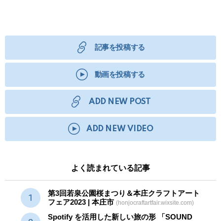
記事を投稿する
動画を投稿する
ADD NEW POST
ADD NEW VIDEO
よく読まれている記事
第3回若泉公園桜まつり＆本庄クラフトアート
フェア2023 | 本庄市
(honjocraftartfair.wixsite.com)
Spotify を活用した新しい旅の形 「SOUND