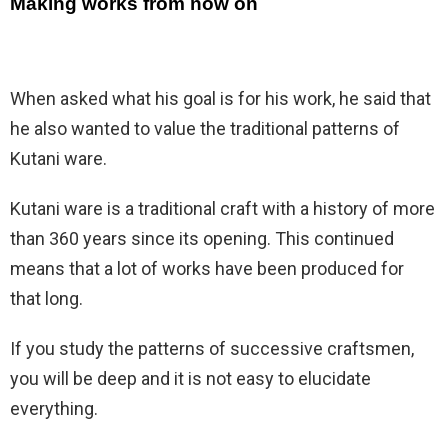
Making works from now on
When asked what his goal is for his work, he said that
he also wanted to value the traditional patterns of
Kutani ware.
Kutani ware is a traditional craft with a history of more
than 360 years since its opening. This continued
means that a lot of works have been produced for
that long.
If you study the patterns of successive craftsmen,
you will be deep and it is not easy to elucidate
everything.