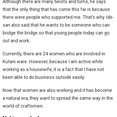
Although there are many twists and turns, he says
that the only thing that has come this far is because
there were people who supported me. That’s why Ide-
san also said that he wants to be someone who can
bridge the bridge so that young people today can go
out and work.
Currently, there are 24 women who are involved in
Kutani ware. However, because I am active while
working as a housewife, it is a fact that I have not
been able to do business outside easily.
Now that women are also working and it has become
a natural era, they want to spread the same way in the
world of craftsmen.