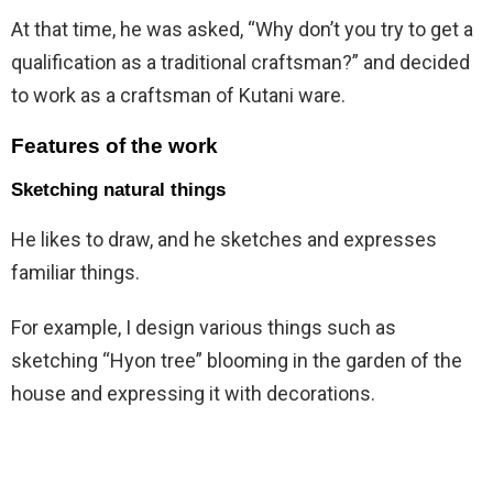
At that time, he was asked, “Why don’t you try to get a
qualification as a traditional craftsman?” and decided
to work as a craftsman of Kutani ware.
Features of the work
Sketching natural things
He likes to draw, and he sketches and expresses
familiar things.
For example, I design various things such as
sketching “Hyon tree” blooming in the garden of the
house and expressing it with decorations.