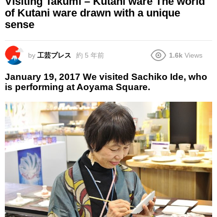
Visiting Takumi – Kutani ware The world
of Kutani ware drawn with a unique
sense
by
工芸プレス
約 5 年前
1.6k
Views
January 19, 2017 We visited Sachiko Ide, who
is performing at Aoyama Square.