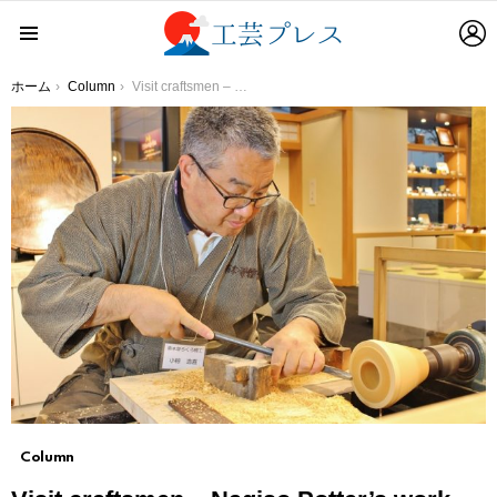
L
Menu
You are here:
ホーム
Column
Visit craftsmen – Nagiso Potter’s work Make what you like without being caught by pre-existing concepts
Column