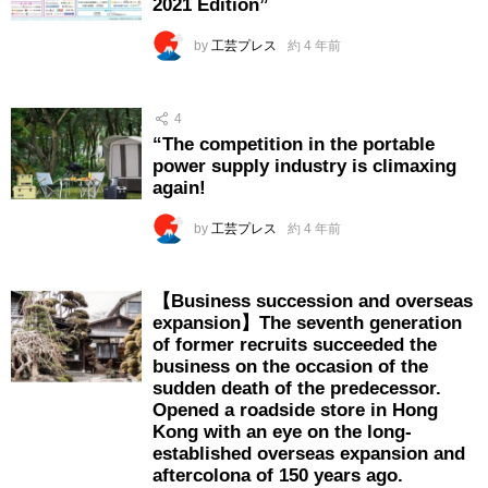
2021 Edition”
by
工芸プレス
約 4 年前
4
“The competition in the portable
power supply industry is climaxing
again!
by
工芸プレス
約 4 年前
【Business succession and overseas
expansion】The seventh generation
of former recruits succeeded the
business on the occasion of the
sudden death of the predecessor.
Opened a roadside store in Hong
Kong with an eye on the long-
established overseas expansion and
aftercolona of 150 years ago.