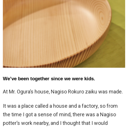
We’ve been together since we were kids.
At Mr. Ogura’s house, Nagiso Rokuro zaiku was made.
It was a place called a house and a factory, so from
the time I got a sense of mind, there was a Nagiso
potter’s work nearby, and I thought that I would