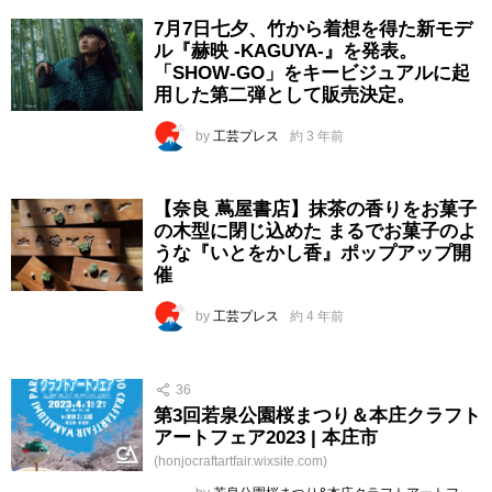
7月7日七夕、竹から着想を得た新モデ
ル『赫映 -KAGUYA-』を発表。
「SHOW-GO」をキービジュアルに起
用した第二弾として販売決定。
by
工芸プレス
約 3 年前
【奈良 蔦屋書店】抹茶の香りをお菓子
の木型に閉じ込めた まるでお菓子のよ
うな『いとをかし香』ポップアップ開
催
by
工芸プレス
約 4 年前
36
第3回若泉公園桜まつり＆本庄クラフト
アートフェア2023 | 本庄市
(honjocraftartfair.wixsite.com)