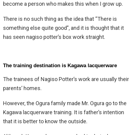
become a person who makes this when I grow up.
There is no such thing as the idea that “There is
something else quite good”, and it is thought that it
has seen nagiso potter’s box work straight.
The training destination is Kagawa lacquerware
The trainees of Nagiso Potter’s work are usually their
parents’ homes.
However, the Ogura family made Mr. Ogura go to the
Kagawa lacquerware training. It is father’s intention
that it is better to know the outside.