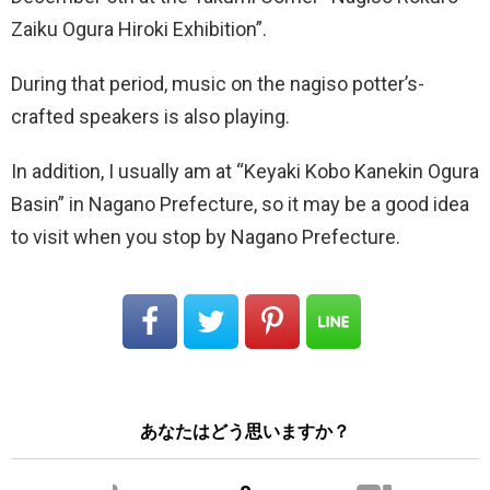
Zaiku Ogura Hiroki Exhibition”.
During that period, music on the nagiso potter’s-
crafted speakers is also playing.
In addition, I usually am at “Keyaki Kobo Kanekin Ogura
Basin” in Nagano Prefecture, so it may be a good idea
to visit when you stop by Nagano Prefecture.
あなたはどう思いますか？