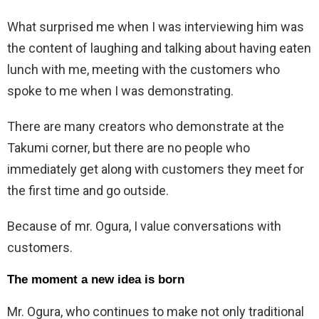
What surprised me when I was interviewing him was
the content of laughing and talking about having eaten
lunch with me, meeting with the customers who
spoke to me when I was demonstrating.
There are many creators who demonstrate at the
Takumi corner, but there are no people who
immediately get along with customers they meet for
the first time and go outside.
Because of mr. Ogura, I value conversations with
customers.
The moment a new idea is born
Mr. Ogura, who continues to make not only traditional