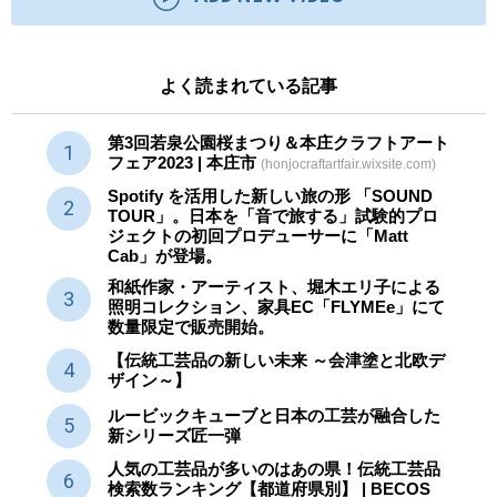
よく読まれている記事
第3回若泉公園桜まつり＆本庄クラフトアート
フェア2023 | 本庄市
(honjocraftartfair.wixsite.com)
Spotify を活用した新しい旅の形 「SOUND
TOUR」。日本を「音で旅する」試験的プロ
ジェクトの初回プロデューサーに「Matt
Cab」が登場。
和紙作家・アーティスト、堀木エリ子による
照明コレクション、家具EC「FLYMEe」にて
数量限定で販売開始。
【伝統工芸品の新しい未来 ～会津塗と北欧デ
ザイン～】
ルービックキューブと日本の工芸が融合した
新シリーズ匠一弾
人気の工芸品が多いのはあの県！伝統工芸品
検索数ランキング【都道府県別】 | BECOS