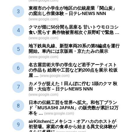
(www.google.com)
東根市の小学生が地区の
伝統産業
「関山炭」
の窯出し作業体験 – 日テレNEWS NNN
(www.google.com)
クマが畑に50分間も居座る 甘いトウモロコシ
食い荒らす 農作物被害相次ぐ辰野町で緊急 …
(www.google.com)
地下鉄烏丸線、新型車両20系の第8編成を運行
開始。車内には京版画・京たたみの展示
(www.google.com)
名古屋芸術大学の学生など若手アーティスト
の作品も 絵画や
工芸
など約200点を展示 松坂
屋 …
(www.google.com)
カメラが捉えた！田んぼに佇む 1頭のクマ 秋
田・大仙市 – 日テレNEWS NNN
(www.google.com)
日本の伝統
工芸
を世界へ拡大。和包丁ブラン
ド「MUSASHI JAPAN」の販売数が累計12万
本を …
(www.google.com)
airKitchenにメキシコ・オアハカのホストが
初登場。家庭の食卓から始まる異文化体験が
さらに多様に