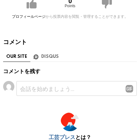
0
Points
プロフィールページ
から投票内容を閲覧・管理することができます。
コメント
OUR SITE
DISQUS
コメントを残す
コ
メ
ン
ト
※
工芸プレス
とは？