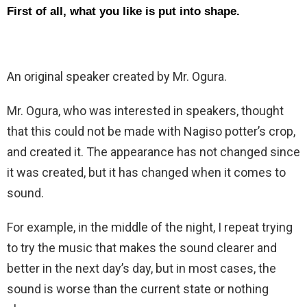
First of all, what you like is put into shape.
An original speaker created by Mr. Ogura.
Mr. Ogura, who was interested in speakers, thought
that this could not be made with Nagiso potter’s crop,
and created it. The appearance has not changed since
it was created, but it has changed when it comes to
sound.
For example, in the middle of the night, I repeat trying
to try the music that makes the sound clearer and
better in the next day’s day, but in most cases, the
sound is worse than the current state or nothing