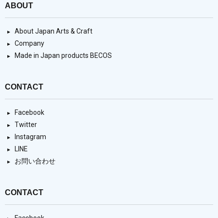
ABOUT
About Japan Arts & Craft
Company
Made in Japan products BECOS
CONTACT
Facebook
Twitter
Instagram
LINE
お問い合わせ
CONTACT
Facebook