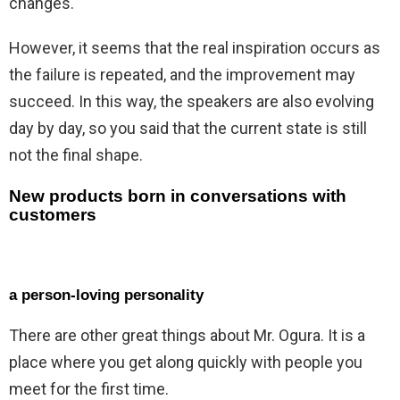
changes.
However, it seems that the real inspiration occurs as
the failure is repeated, and the improvement may
succeed. In this way, the speakers are also evolving
day by day, so you said that the current state is still
not the final shape.
New products born in conversations with
customers
a person-loving personality
There are other great things about Mr. Ogura. It is a
place where you get along quickly with people you
meet for the first time.