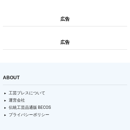
広告
広告
ABOUT
工芸プレスについて
運営会社
伝統工芸品通販 BECOS
プライバシーポリシー