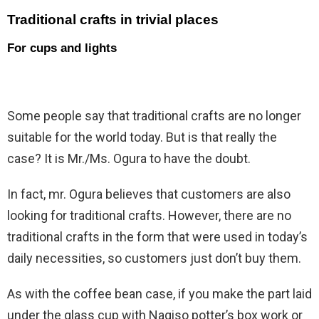
Traditional crafts in trivial places
For cups and lights
Some people say that traditional crafts are no longer
suitable for the world today. But is that really the
case? It is Mr./Ms. Ogura to have the doubt.
In fact, mr. Ogura believes that customers are also
looking for traditional crafts. However, there are no
traditional crafts in the form that were used in today’s
daily necessities, so customers just don’t buy them.
As with the coffee bean case, if you make the part laid
under the glass cup with Nagiso potter’s box work or