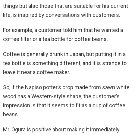
things but also those that are suitable for his current
life, is inspired by conversations with customers.
For example, a customer told him that he wanted a
coffee filter or a tea bottle for coffee beans.
Coffee is generally drunk in Japan, but putting it in a
tea bottle is something different, and it is strange to
leave it near a coffee maker.
So, if the Nagiso potter’s crop made from sawn white
wood has a Western-style shape, the customer’s
impression is that it seems to fit as a cup of coffee
beans.
Mr. Ogura is positive about making it immediately.