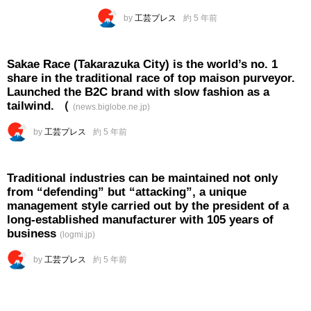
by
工芸プレス
約 5 年前
Sakae Race (Takarazuka City) is the world’s no. 1
share in the traditional race of top maison purveyor.
Launched the B2C brand with slow fashion as a
tailwind. （
(news.biglobe.ne.jp)
by
工芸プレス
約 5 年前
Traditional industries can be maintained not only
from “defending” but “attacking”, a unique
management style carried out by the president of a
long-established manufacturer with 105 years of
business
(logmi.jp)
by
工芸プレス
約 5 年前