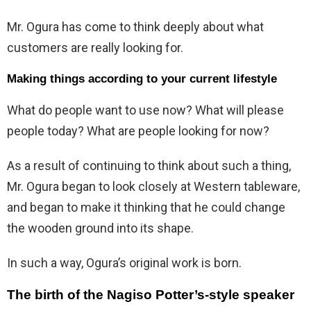
Mr. Ogura has come to think deeply about what
customers are really looking for.
Making things according to your current lifestyle
What do people want to use now? What will please
people today? What are people looking for now?
As a result of continuing to think about such a thing,
Mr. Ogura began to look closely at Western tableware,
and began to make it thinking that he could change
the wooden ground into its shape.
In such a way, Ogura’s original work is born.
The birth of the Nagiso Potter’s-style speaker