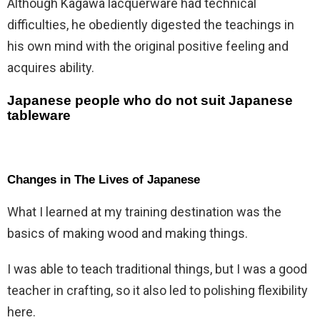
Although Kagawa lacquerware had technical
difficulties, he obediently digested the teachings in
his own mind with the original positive feeling and
acquires ability.
Japanese people who do not suit Japanese
tableware
Changes in The Lives of Japanese
What I learned at my training destination was the
basics of making wood and making things.
I was able to teach traditional things, but I was a good
teacher in crafting, so it also led to polishing flexibility
here.