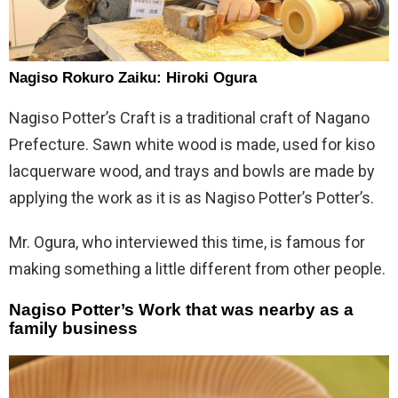
Nagiso Rokuro Zaiku: Hiroki Ogura
Nagiso Potter’s Craft is a traditional craft of Nagano
Prefecture. Sawn white wood is made, used for kiso
lacquerware wood, and trays and bowls are made by
applying the work as it is as Nagiso Potter’s Potter’s.
Mr. Ogura, who interviewed this time, is famous for
making something a little different from other people.
Nagiso Potter’s Work that was nearby as a
family business