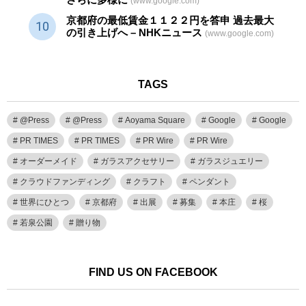
(www.google.com)
京都府の最低賃金１１２２円を答申 過去最大
の引き上げへ – NHKニュース
(www.google.com)
TAGS
@Press
@Press
Aoyama Square
Google
Google
PR TIMES
PR TIMES
PR Wire
PR Wire
オーダーメイド
ガラスアクセサリー
ガラスジュエリー
クラウドファンディング
クラフト
ペンダント
世界にひとつ
京都府
出展
募集
本庄
桜
若泉公園
贈り物
FIND US ON FACEBOOK