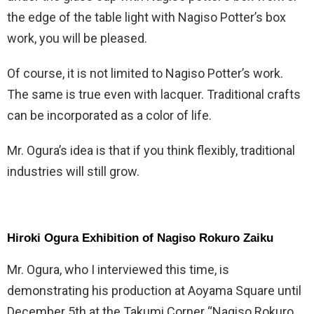
the edge of the table light with Nagiso Potter’s box
work, you will be pleased.
Of course, it is not limited to Nagiso Potter’s work.
The same is true even with lacquer. Traditional crafts
can be incorporated as a color of life.
Mr. Ogura’s idea is that if you think flexibly, traditional
industries will still grow.
Hiroki Ogura Exhibition of Nagiso Rokuro Zaiku
Mr. Ogura, who I interviewed this time, is
demonstrating his production at Aoyama Square until
December 5th at the Takumi Corner “Nagiso Rokuro