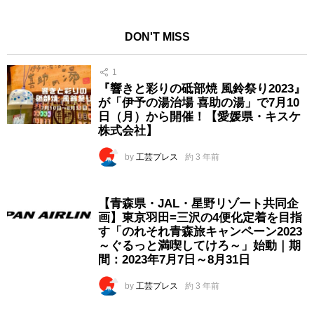
DON'T MISS
1
『響きと彩りの砥部焼 風鈴祭り2023』
が「伊予の湯治場 喜助の湯」で7月10
日（月）から開催！【愛媛県・キスケ
株式会社】
by
工芸プレス
約 3 年前
【青森県・JAL・星野リゾート共同企
画】東京羽田=三沢の4便化定着を目指
す「のれそれ青森旅キャンペーン2023
～ぐるっと満喫してけろ～」始動｜期
間：2023年7月7日～8月31日
by
工芸プレス
約 3 年前