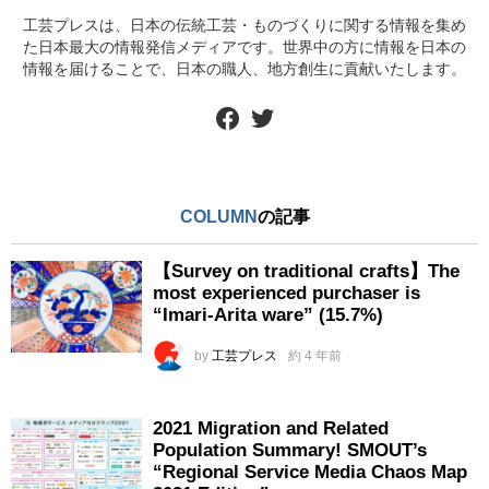
工芸プレスは、日本の伝統工芸・ものづくりに関する情報を集め
た日本最大の情報発信メディアです。世界中の方に情報を日本の
情報を届けることで、日本の職人、地方創生に貢献いたします。
facebook
twitter
COLUMN
の記事
【Survey on traditional crafts】The
most experienced purchaser is
“Imari-Arita ware” (15.7%)
by
工芸プレス
約 4 年前
2021 Migration and Related
Population Summary! SMOUT’s
“Regional Service Media Chaos Map