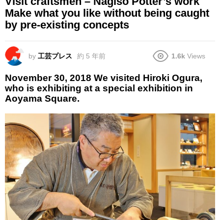
Visit craftsmen – Nagiso Potter’s work
Make what you like without being caught
by pre-existing concepts
by
工芸プレス
約 5 年前
1.6k
Views
November 30, 2018 We visited Hiroki Ogura,
who is exhibiting at a special exhibition in
Aoyama Square.