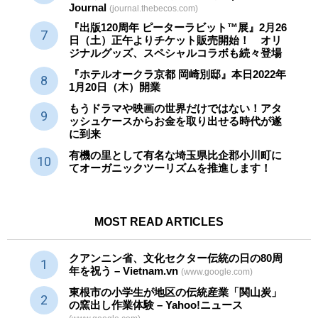
Journal
(journal.thebecos.com)
『出版120周年 ピーターラビット™展』2月26
日（土）正午よりチケット販売開始！ オリ
ジナルグッズ、スペシャルコラボも続々登場
『ホテルオークラ京都 岡崎別邸』本日2022年
1月20日（木）開業
もうドラマや映画の世界だけではない！アタ
ッシュケースからお金を取り出せる時代が遂
に到来
有機の里として有名な埼玉県比企郡小川町に
てオーガニックツーリズムを推進します！
MOST READ ARTICLES
クアンニン省、文化セクター
伝統
の日の80周
年を祝う – Vietnam.vn
(www.google.com)
東根市の小学生が地区の
伝統産業
「関山炭」
の窯出し作業体験 – Yahoo!ニュース