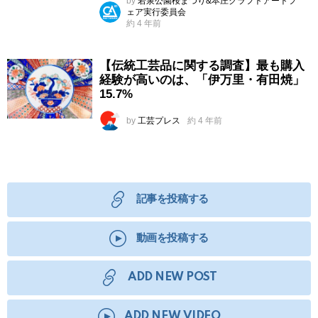
by
若泉公園桜まつり&本庄クラフトアートフ
ェア実行委員会
約 4 年前
【伝統工芸品に関する調査】最も購入
経験が高いのは、「伊万里・有田焼」
15.7%
by
工芸プレス
約 4 年前
記事を投稿する
動画を投稿する
ADD NEW POST
ADD NEW VIDEO