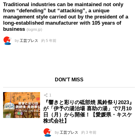
Traditional industries can be maintained not only
from “defending” but “attacking”, a unique
management style carried out by the president of a
long-established manufacturer with 105 years of
business
(logmi.jp)
by
工芸プレス
約 5 年前
DON'T MISS
1
『響きと彩りの砥部焼 風鈴祭り2023』
が「伊予の湯治場 喜助の湯」で7月10
日（月）から開催！【愛媛県・キスケ
株式会社】
by
工芸プレス
約 3 年前