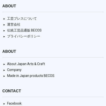
ABOUT
工芸プレスについて
運営会社
伝統工芸品通販 BECOS
プライバシーポリシー
ABOUT
About Japan Arts & Craft
Company
Made in Japan products BECOS
CONTACT
Facebook