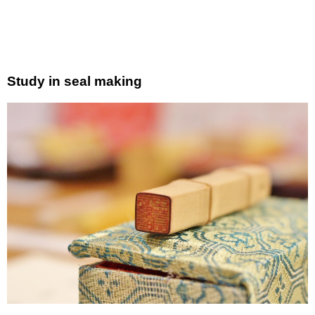
Study in seal making