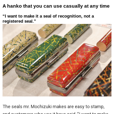
A hanko that you can use casually at any time
“I want to make it a seal of recognition, not a
registered seal.”
The seals mr. Mochizuki makes are easy to stamp,