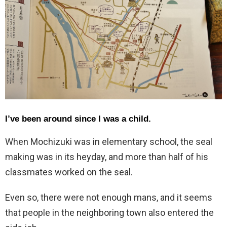
I’ve been around since I was a child.
When Mochizuki was in elementary school, the seal
making was in its heyday, and more than half of his
classmates worked on the seal.
Even so, there were not enough mans, and it seems
that people in the neighboring town also entered the