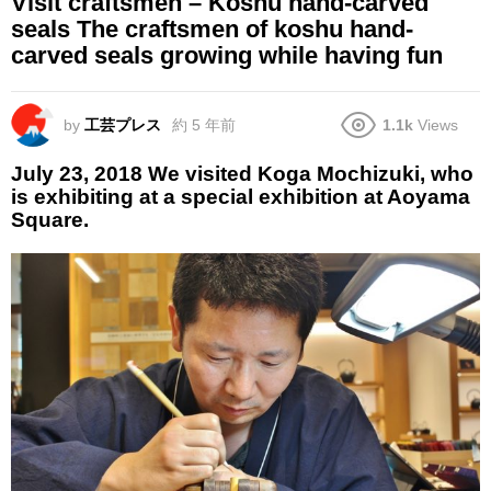
Visit craftsmen – Koshu hand-carved
seals The craftsmen of koshu hand-
carved seals growing while having fun
by
工芸プレス
約 5 年前
1.1k
Views
July 23, 2018 We visited Koga Mochizuki, who
is exhibiting at a special exhibition at Aoyama
Square.