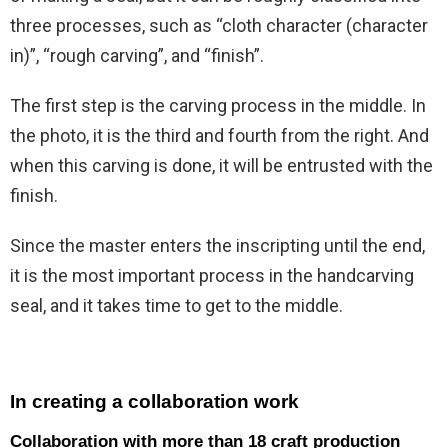
three processes, such as “cloth character (character
in)”, “rough carving”, and “finish”.
The first step is the carving process in the middle. In
the photo, it is the third and fourth from the right. And
when this carving is done, it will be entrusted with the
finish.
Since the master enters the inscripting until the end,
it is the most important process in the handcarving
seal, and it takes time to get to the middle.
In creating a collaboration work
Collaboration with more than 18 craft production