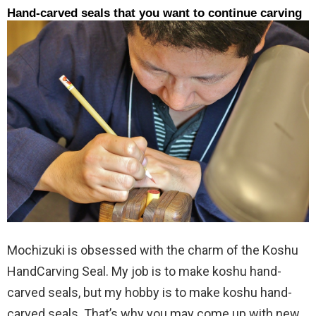
Hand-carved seals that you want to continue carving
Mochizuki is obsessed with the charm of the Koshu
HandCarving Seal. My job is to make koshu hand-
carved seals, but my hobby is to make koshu hand-
carved seals. That’s why you may come up with new