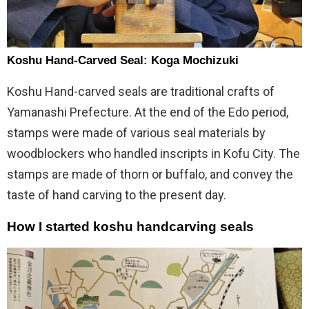
Koshu Hand-Carved Seal: Koga Mochizuki
Koshu Hand-carved seals are traditional crafts of
Yamanashi Prefecture. At the end of the Edo period,
stamps were made of various seal materials by
woodblockers who handled inscripts in Kofu City. The
stamps are made of thorn or buffalo, and convey the
taste of hand carving to the present day.
How I started koshu handcarving seals