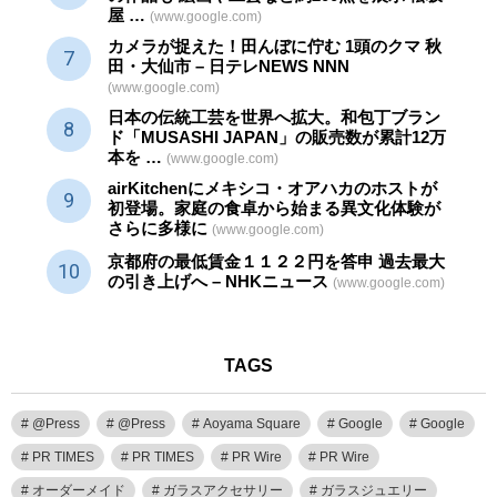
屋 …
(www.google.com)
カメラが捉えた！田んぼに佇む 1頭のクマ 秋
田・大仙市 – 日テレNEWS NNN
(www.google.com)
日本の伝統
工芸
を世界へ拡大。和包丁ブラン
ド「MUSASHI JAPAN」の販売数が累計12万
本を …
(www.google.com)
airKitchenにメキシコ・オアハカのホストが
初登場。家庭の食卓から始まる異文化体験が
さらに多様に
(www.google.com)
京都府の最低賃金１１２２円を答申 過去最大
の引き上げへ – NHKニュース
(www.google.com)
TAGS
@Press
@Press
Aoyama Square
Google
Google
PR TIMES
PR TIMES
PR Wire
PR Wire
オーダーメイド
ガラスアクセサリー
ガラスジュエリー