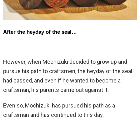
After the heyday of the seal…
However, when Mochizuki decided to grow up and
pursue his path to craftsmen, the heyday of the seal
had passed, and even if he wanted to become a
craftsman, his parents came out against it.
Even so, Mochizuki has pursued his path as a
craftsman and has continued to this day.