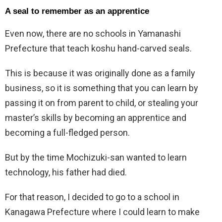
A seal to remember as an apprentice
Even now, there are no schools in Yamanashi
Prefecture that teach koshu hand-carved seals.
This is because it was originally done as a family
business, so it is something that you can learn by
passing it on from parent to child, or stealing your
master’s skills by becoming an apprentice and
becoming a full-fledged person.
But by the time Mochizuki-san wanted to learn
technology, his father had died.
For that reason, I decided to go to a school in
Kanagawa Prefecture where I could learn to make