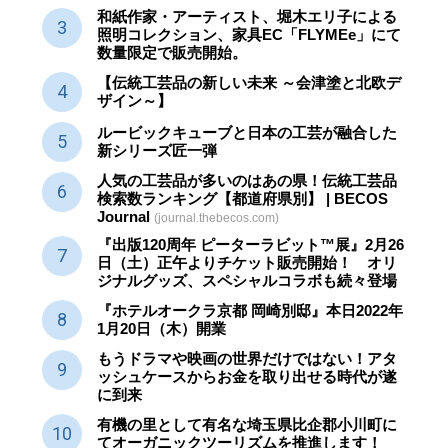
和紙作家・アーティスト、堀木エリ子による
照明コレクション、家具EC「FLYMEe」にて
数量限定で販売開始。
【伝統工芸品の新しい未来 ～会津塗と北欧デ
ザイン～】
ルービックキューブと日本の工芸が融合した
新シリーズ匠一弾
人気の工芸品が多いのはあの県！伝統工芸品
検索数ランキング【都道府県別】 | BECOS
Journal
(journal.thebecos.com)
『出版120周年 ピーターラビット™展』2月26
日（土）正午よりチケット販売開始！ オリ
ジナルグッズ、スペシャルコラボも続々登場
『ホテルオークラ京都 岡崎別邸』本日2022年
1月20日（木）開業
もうドラマや映画の世界だけではない！アタ
ッシュケースからお金を取り出せる時代が遂
に到来
有機の里として有名な埼玉県比企郡小川町に
てオーガニックツーリズムを推進します！