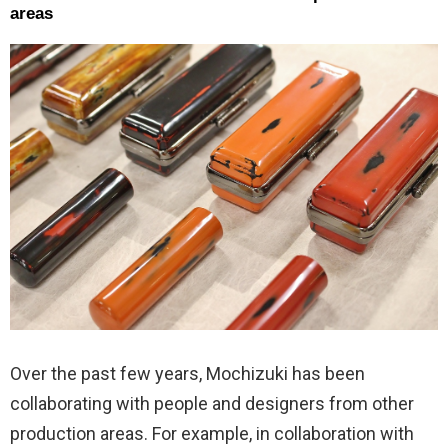
areas
Over the past few years, Mochizuki has been
collaborating with people and designers from other
production areas. For example, in collaboration with