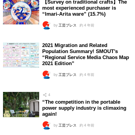
【Survey on traditional crafts】The
most experienced purchaser is
“Imari-Arita ware” (15.7%)
by
工芸プレス
約 4 年前
2021 Migration and Related
Population Summary! SMOUT’s
“Regional Service Media Chaos Map
2021 Edition”
by
工芸プレス
約 4 年前
4
“The competition in the portable
power supply industry is climaxing
again!
by
工芸プレス
約 4 年前