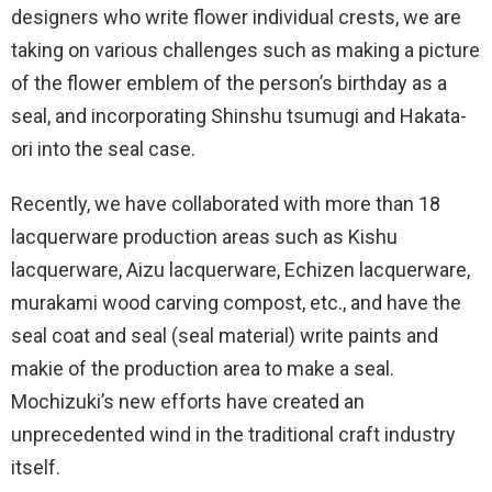
designers who write flower individual crests, we are
taking on various challenges such as making a picture
of the flower emblem of the person’s birthday as a
seal, and incorporating Shinshu tsumugi and Hakata-
ori into the seal case.
Recently, we have collaborated with more than 18
lacquerware production areas such as Kishu
lacquerware, Aizu lacquerware, Echizen lacquerware,
murakami wood carving compost, etc., and have the
seal coat and seal (seal material) write paints and
makie of the production area to make a seal.
Mochizuki’s new efforts have created an
unprecedented wind in the traditional craft industry
itself.