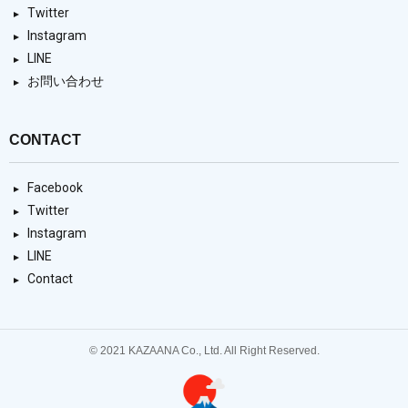
Twitter
Instagram
LINE
お問い合わせ
CONTACT
Facebook
Twitter
Instagram
LINE
Contact
© 2021 KAZAANA Co., Ltd. All Right Reserved.