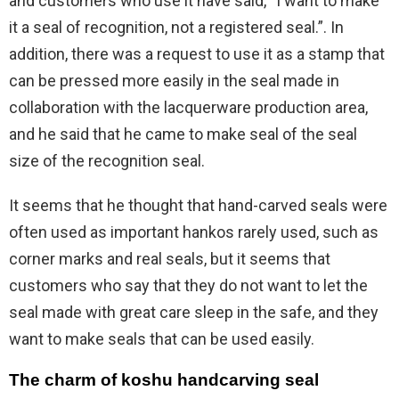
and customers who use it have said, “I want to make
it a seal of recognition, not a registered seal.”. In
addition, there was a request to use it as a stamp that
can be pressed more easily in the seal made in
collaboration with the lacquerware production area,
and he said that he came to make seal of the seal
size of the recognition seal.
It seems that he thought that hand-carved seals were
often used as important hankos rarely used, such as
corner marks and real seals, but it seems that
customers who say that they do not want to let the
seal made with great care sleep in the safe, and they
want to make seals that can be used easily.
The charm of koshu handcarving seal