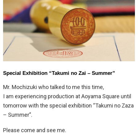
Special Exhibition “Takumi no Zai – Summer”
Mr. Mochizuki who talked to me this time,
I am experiencing production at Aoyama Square until
tomorrow with the special exhibition “Takumi no Zaza
– Summer”.
Please come and see me.