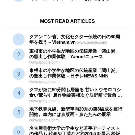
MOST READ ARTICLES
クアンニン省、文化セクター
伝統
の日の80周
年を祝う – Vietnam.vn
(www.google.com)
東根市の小学生が地区の
伝統産業
「関山炭」
の窯出し作業体験 – Yahoo!ニュース
(www.google.com)
東根市の小学生が地区の
伝統産業
「関山炭」
の窯出し作業体験 – 日テレNEWS NNN
(www.google.com)
クマが畑に50分間も居座る 甘いトウモロコシ
食い荒らす 農作物被害相次ぐ辰野町で緊急 …
(www.google.com)
地下鉄烏丸線、新型車両20系の第8編成を運行
開始。車内には京版画・京たたみの展示
(www.google.com)
名古屋芸術大学の学生など若手アーティスト
の作品も 絵画や
工芸
など約200点を展示 松坂