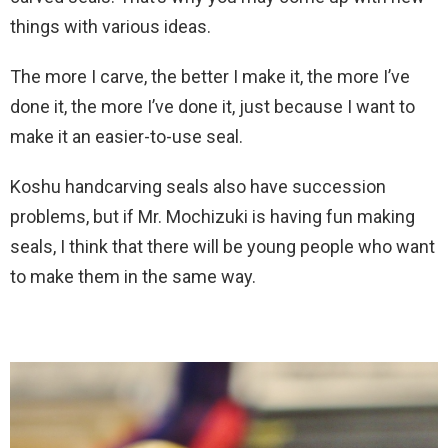
things with various ideas.
The more I carve, the better I make it, the more I’ve
done it, the more I’ve done it, just because I want to
make it an easier-to-use seal.
Koshu handcarving seals also have succession
problems, but if Mr. Mochizuki is having fun making
seals, I think that there will be young people who want
to make them in the same way.