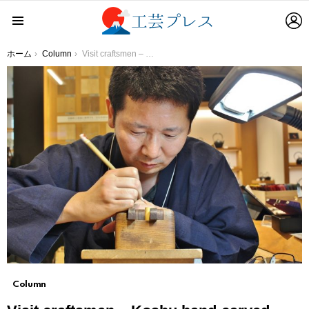
L
Menu
You are here:
ホーム
Column
Visit craftsmen – Koshu hand-carved seals The craftsmen of koshu hand-carved seals growing while having fun
Column