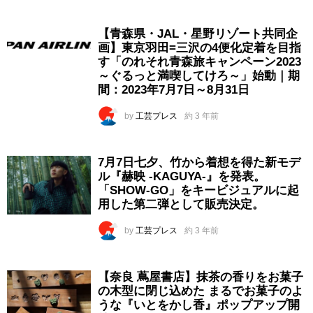
【青森県・JAL・星野リゾート共同企
画】東京羽田=三沢の4便化定着を目指
す「のれそれ青森旅キャンペーン2023
～ぐるっと満喫してけろ～」始動｜期
間：2023年7月7日～8月31日
by
工芸プレス
約 3 年前
7月7日七夕、竹から着想を得た新モデ
ル『赫映 -KAGUYA-』を発表。
「SHOW-GO」をキービジュアルに起
用した第二弾として販売決定。
by
工芸プレス
約 3 年前
【奈良 蔦屋書店】抹茶の香りをお菓子
の木型に閉じ込めた まるでお菓子のよ
うな『いとをかし香』ポップアップ開