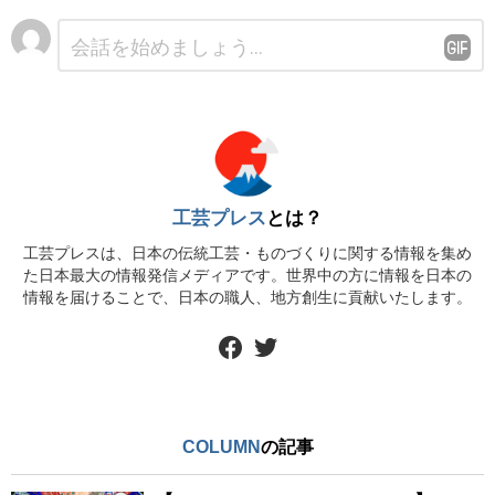
コ
メ
ン
ト
※
工芸プレス
とは？
工芸プレスは、日本の伝統工芸・ものづくりに関する情報を集め
た日本最大の情報発信メディアです。世界中の方に情報を日本の
情報を届けることで、日本の職人、地方創生に貢献いたします。
facebook
twitter
COLUMN
の記事