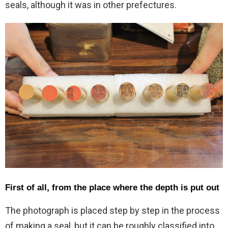
seals, although it was in other prefectures.
First of all, from the place where the depth is put out
The photograph is placed step by step in the process
of making a seal, but it can be roughly classified into