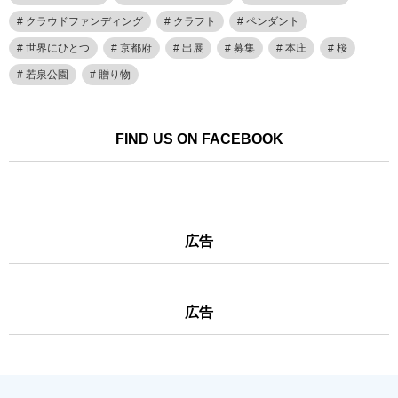
クラウドファンディング
クラフト
ペンダント
世界にひとつ
京都府
出展
募集
本庄
桜
若泉公園
贈り物
FIND US ON FACEBOOK
広告
広告