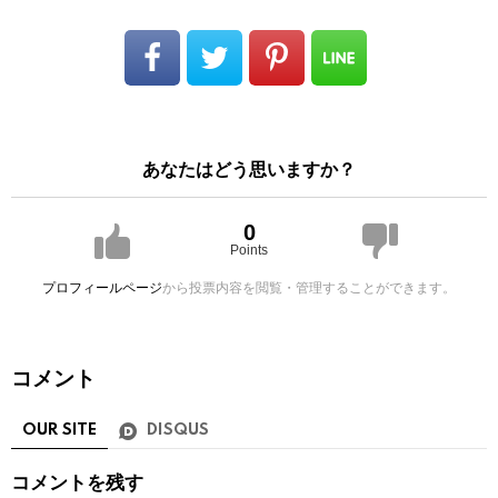
あなたはどう思いますか？
0
Points
プロフィールページ
から投票内容を閲覧・管理することができます。
コメント
OUR SITE
DISQUS
コメントを残す