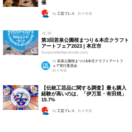
催
by
工芸プレス
約 4 年前
36
第3回若泉公園桜まつり＆本庄クラフト
アートフェア2023 | 本庄市
(honjocraftartfair.wixsite.com)
by
若泉公園桜まつり&本庄クラフトアートフ
ェア実行委員会
約 4 年前
【伝統工芸品に関する調査】最も購入
経験が高いのは、「伊万里・有田焼」
15.7%
by
工芸プレス
約 4 年前