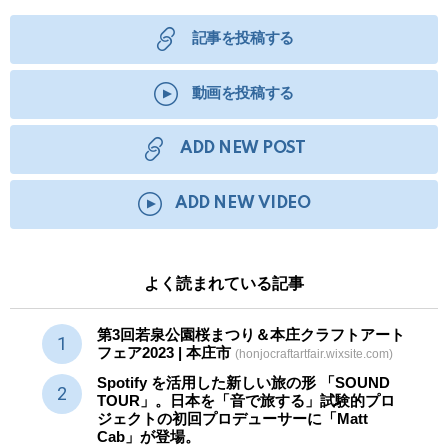
記事を投稿する
動画を投稿する
ADD NEW POST
ADD NEW VIDEO
よく読まれている記事
第3回若泉公園桜まつり＆本庄クラフトアート
フェア2023 | 本庄市
(honjocraftartfair.wixsite.com)
Spotify を活用した新しい旅の形 「SOUND
TOUR」。日本を「音で旅する」試験的プロ
ジェクトの初回プロデューサーに「Matt
Cab」が登場。