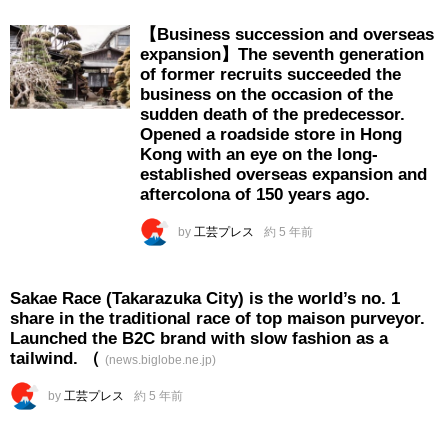
【Business succession and overseas
expansion】The seventh generation
of former recruits succeeded the
business on the occasion of the
sudden death of the predecessor.
Opened a roadside store in Hong
Kong with an eye on the long-
established overseas expansion and
aftercolona of 150 years ago.
by
工芸プレス
約 5 年前
Sakae Race (Takarazuka City) is the world’s no. 1
share in the traditional race of top maison purveyor.
Launched the B2C brand with slow fashion as a
tailwind. （
(news.biglobe.ne.jp)
by
工芸プレス
約 5 年前