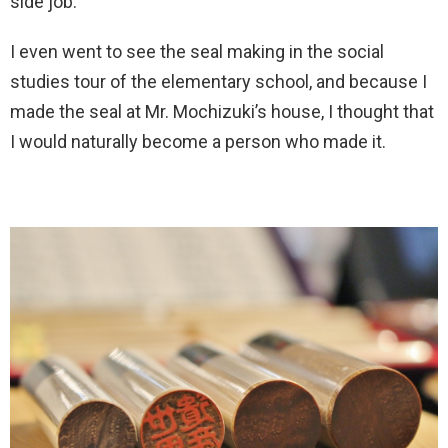
side job.
I even went to see the seal making in the social
studies tour of the elementary school, and because I
made the seal at Mr. Mochizuki’s house, I thought that
I would naturally become a person who made it.