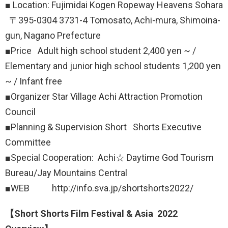
■ Location: Fujimidai Kogen Ropeway Heavens Sohara
〒395-0304 3731-4 Tomosato, Achi-mura, Shimoina-
gun, Nagano Prefecture
■Price Adult high school student 2,400 yen ~ /
Elementary and junior high school students 1,200 yen
~ / Infant free
■Organizer Star Village Achi Attraction Promotion
Council
■Planning & Supervision Short Shorts Executive
Committee
■Special Cooperation: Achi☆ Daytime God Tourism
Bureau/Jay Mountains Central
■WEB http://info.sva.jp/shortshorts2022/
【Short Shorts Film Festival & Asia 2022