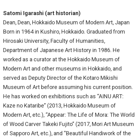
Satomi Igarashi (art historian)
Dean, Dean, Hokkaido Museum of Modern Art, Japan
Born in 1964 in Kushiro, Hokkaido. Graduated from
Hirosaki University, Faculty of Humanities,
Department of Japanese Art History in 1986. He
worked as a curator at the Hokkaido Museum of
Modern Art and other museums in Hokkaido, and
served as Deputy Director of the Kotaro Mikishi
Museum of Art before assuming his current position.
He has worked on exhibitions such as “AINU ART:
Kaze no Kataribe” (2013, Hokkaido Museum of
Modern Art, etc.), “Appear: The Life of Mora: The World
of Wood Carver Takeki Fujito” (2017, Mori Art Museum
of Sapporo Art, etc.), and “Beautiful Handiwork of the