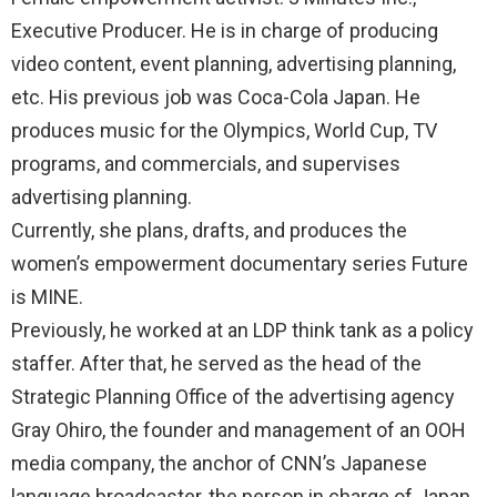
Executive Producer. He is in charge of producing
video content, event planning, advertising planning,
etc. His previous job was Coca-Cola Japan. He
produces music for the Olympics, World Cup, TV
programs, and commercials, and supervises
advertising planning.
Currently, she plans, drafts, and produces the
women’s empowerment documentary series Future
is MINE.
Previously, he worked at an LDP think tank as a policy
staffer. After that, he served as the head of the
Strategic Planning Office of the advertising agency
Gray Ohiro, the founder and management of an OOH
media company, the anchor of CNN’s Japanese
language broadcaster, the person in charge of Japan