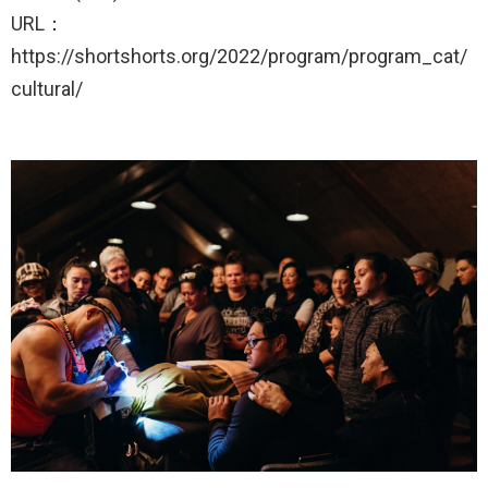
URL：
https://shortshorts.org/2022/program/program_cat/
cultural/