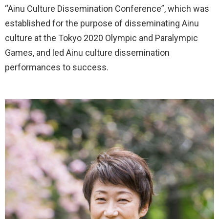
“Ainu Culture Dissemination Conference”, which was
established for the purpose of disseminating Ainu
culture at the Tokyo 2020 Olympic and Paralympic
Games, and led Ainu culture dissemination
performances to success.