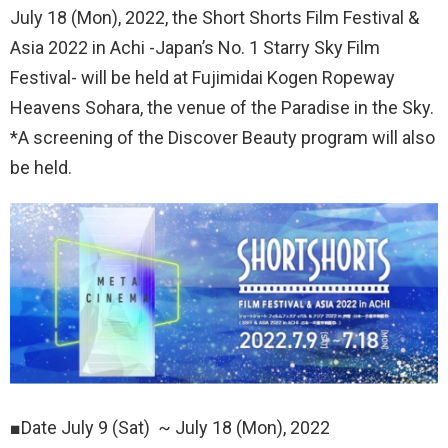
July 18 (Mon), 2022, the Short Shorts Film Festival &
Asia 2022 in Achi -Japan’s No. 1 Starry Sky Film
Festival- will be held at Fujimidai Kogen Ropeway
Heavens Sohara, the venue of the Paradise in the Sky.
*A screening of the Discover Beauty program will also
be held.
■Date July 9 (Sat) ~ July 18 (Mon), 2022