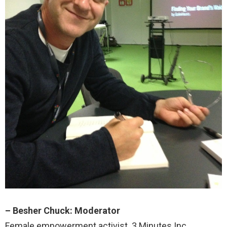
– Besher Chuck: Moderator
Female empowerment activist. 3 Minutes Inc.,