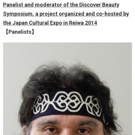
Panelist and moderator of the Discover Beauty
Symposium, a project organized and co-hosted by
the Japan Cultural Expo in Reiwa 2014
【Panelists】