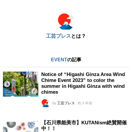
※
工芸プレス
とは？
EVENT
の記事
Notice of “Higashi Ginza Area Wind
Chime Event 2023” to color the
summer in Higashi Ginza with wind
chimes
by
工芸プレス
約 3 年前
【石川県能美市】KUTANism絶賛開催
中！！