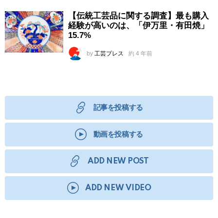
【伝統工芸品に関する調査】最も購入
経験が高いのは、「伊万里・有田焼」
15.7%
by
工芸プレス
約 4 年前
記事を投稿する
動画を投稿する
ADD NEW POST
ADD NEW VIDEO