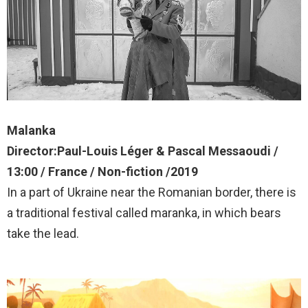
Malanka
Director:Paul-Louis Léger & Pascal Messaoudi /
13:00 / France / Non-fiction /2019
In a part of Ukraine near the Romanian border, there is
a traditional festival called maranka, in which bears
take the lead.