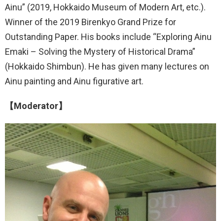
Ainu” (2019, Hokkaido Museum of Modern Art, etc.).
Winner of the 2019 Birenkyo Grand Prize for
Outstanding Paper. His books include “Exploring Ainu
Emaki – Solving the Mystery of Historical Drama”
(Hokkaido Shimbun). He has given many lectures on
Ainu painting and Ainu figurative art.
【Moderator】