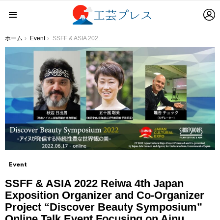
L
Menu
You are here:
ホーム
Event
SSFF & ASIA 2022 Reiwa 4th Japan Exposition Organizer and Co-Organizer Project “Discover Beauty Symposium” Online Talk Event Focusing on Ainu Culture to Consider Japanese Beauty
Event
SSFF & ASIA 2022 Reiwa 4th Japan
Exposition Organizer and Co-Organizer
Project “Discover Beauty Symposium”
Online Talk Event Focusing on Ainu