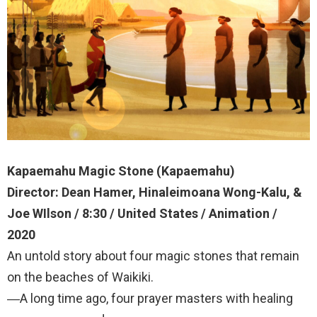
Kapaemahu Magic Stone (Kapaemahu)
Director: Dean Hamer, Hinaleimoana Wong-Kalu, &
Joe WIlson / 8:30 / United States / Animation /
2020
An untold story about four magic stones that remain
on the beaches of Waikiki.
―A long time ago, four prayer masters with healing