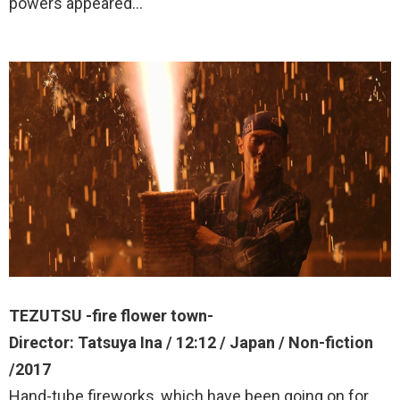
powers appeared…
TEZUTSU -fire flower town-
Director: Tatsuya Ina / 12:12 / Japan / Non-fiction
/2017
Hand-tube fireworks, which have been going on for