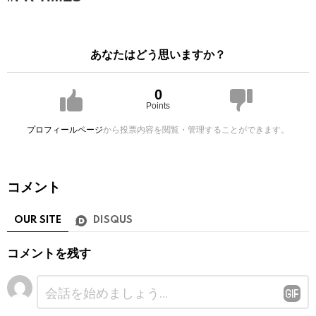
あなたはどう思いますか？
0
Points
プロフィールページ
から投票内容を閲覧・管理することができます。
コメント
OUR SITE
DISQUS
コメントを残す
コ
メ
ン
ト