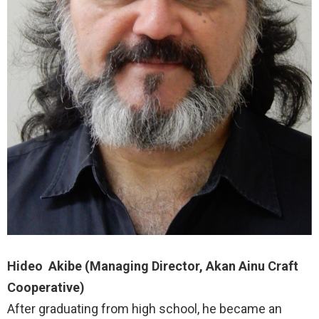
Hideo Akibe (Managing Director, Akan Ainu Craft
Cooperative)
After graduating from high school, he became an