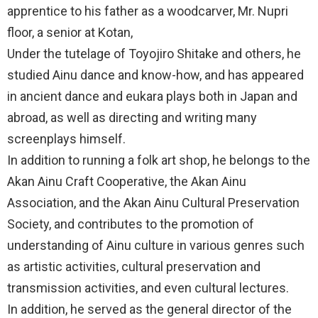
apprentice to his father as a woodcarver, Mr. Nupri
floor, a senior at Kotan,
Under the tutelage of Toyojiro Shitake and others, he
studied Ainu dance and know-how, and has appeared
in ancient dance and eukara plays both in Japan and
abroad, as well as directing and writing many
screenplays himself.
In addition to running a folk art shop, he belongs to the
Akan Ainu Craft Cooperative, the Akan Ainu
Association, and the Akan Ainu Cultural Preservation
Society, and contributes to the promotion of
understanding of Ainu culture in various genres such
as artistic activities, cultural preservation and
transmission activities, and even cultural lectures.
In addition, he served as the general director of the