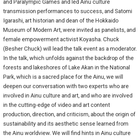
and Paralympic Games and led Ainu culture
transmission performances to success, and Satomi
Igarashi, art historian and dean of the Hokkaido
Museum of Modern Art, were invited as panelists, and
female empowerment activist Koyasha. Chuck
(Besher Chuck) will lead the talk event as a moderator.
In the talk, which unfolds against the backdrop of the
forests and lakeshores of Lake Akan in the National
Park, which is a sacred place for the Ainu, we will
deepen our conversation with two experts who are
involved in Ainu culture and art, and who are involved
in the cutting-edge of video and art content
production, direction, and criticism, about the origin of
sustainability and its aesthetic sense learned from
the Ainu worldview. We will find hints in Ainu culture