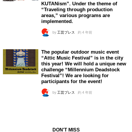
KUTANism”. Under the theme of
“Traveling through production
areas,” various programs are
implemented.
by
工芸プレス
約 4 年前
The popular outdoor music event
“Attic Music Festival” is in the city
this year! We will hold a unique new
challenge “Millennium Deadstock
Festival”! We are looking for
participants for the event!
by
工芸プレス
約 4 年前
DON'T MISS