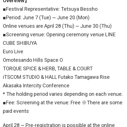
Overview】
■Festival Representative: Tetsuya Bessho
■Period: June 7 (Tue) ~ June 20 (Mon)
Online venues are April 28 (Thu) ~ June 30 (Thu)
■Screening venue: Opening ceremony venue LINE
CUBE SHIBUYA
Euro Live
Omotesando Hills Space O
TORQUE SPICE & HERB, TABLE & COURT
iTSCOM STUDIO & HALL Futako Tamagawa Rise
Akasaka Intercity Conference
* The holding period varies depending on each venue.
■Fee: Screening at the venue: Free ※There are some
paid events
April 28 ~ Pre-registration is possible at the online