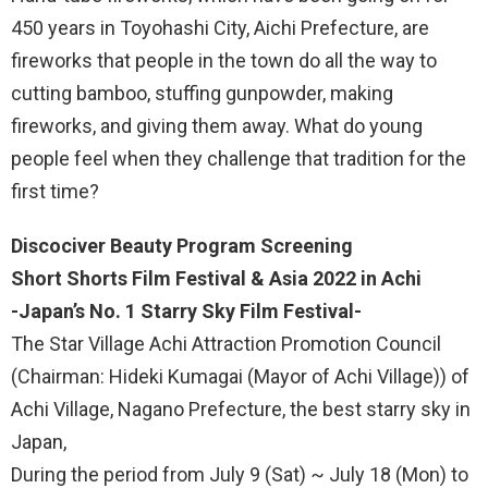
450 years in Toyohashi City, Aichi Prefecture, are
fireworks that people in the town do all the way to
cutting bamboo, stuffing gunpowder, making
fireworks, and giving them away. What do young
people feel when they challenge that tradition for the
first time?
Discociver Beauty Program Screening
Short Shorts Film Festival & Asia 2022 in Achi
-Japan’s No. 1 Starry Sky Film Festival-
The Star Village Achi Attraction Promotion Council
(Chairman: Hideki Kumagai (Mayor of Achi Village)) of
Achi Village, Nagano Prefecture, the best starry sky in
Japan,
During the period from July 9 (Sat) ~ July 18 (Mon) to