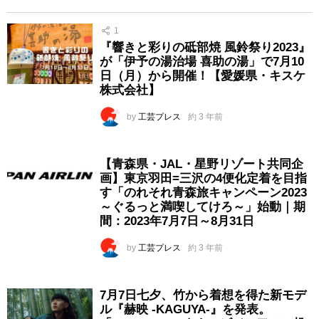
1
『響きと彩りの砥部焼 風鈴祭り2023』
が「伊予の湯治場 喜助の湯」で7月10
日（月）から開催！【愛媛県・キスケ
株式会社】
by
工芸プレス
約 3 年前
【青森県・JAL・星野リゾート共同企
画】東京羽田=三沢の4便化定着を目指
す「のれそれ青森旅キャンペーン2023
～ぐるっと満喫してけろ～」始動｜期
間：2023年7月7日～8月31日
by
工芸プレス
約 3 年前
7月7日七夕、竹から着想を得た新モデ
ル『赫映 -KAGUYA-』を発表。