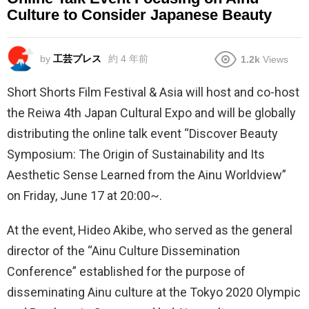
Culture to Consider Japanese Beauty
by
工芸プレス
約 4 年前
1.2k
Views
Short Shorts Film Festival & Asia will host and co-host
the Reiwa 4th Japan Cultural Expo and will be globally
distributing the online talk event “Discover Beauty
Symposium: The Origin of Sustainability and Its
Aesthetic Sense Learned from the Ainu Worldview”
on Friday, June 17 at 20:00~.
At the event, Hideo Akibe, who served as the general
director of the “Ainu Culture Dissemination
Conference” established for the purpose of
disseminating Ainu culture at the Tokyo 2020 Olympic