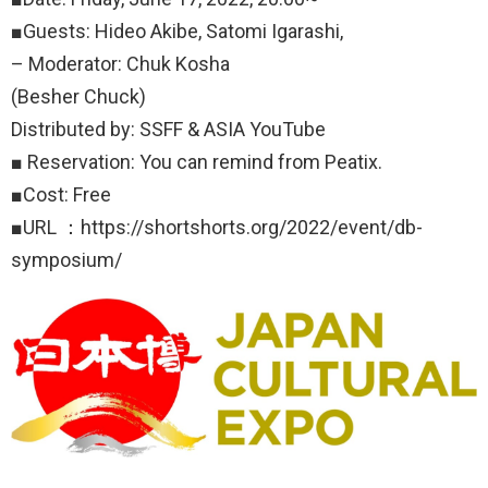
■Guests: Hideo Akibe, Satomi Igarashi,
– Moderator: Chuk Kosha
(Besher Chuck)
Distributed by: SSFF & ASIA YouTube
■ Reservation: You can remind from Peatix.
■Cost: Free
■URL ：https://shortshorts.org/2022/event/db-
symposium/