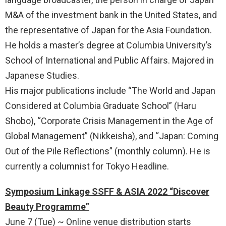
M&A of the investment bank in the United States, and
the representative of Japan for the Asia Foundation.
He holds a master’s degree at Columbia University’s
School of International and Public Affairs. Majored in
Japanese Studies.
His major publications include “The World and Japan
Considered at Columbia Graduate School” (Haru
Shobo), “Corporate Crisis Management in the Age of
Global Management” (Nikkeisha), and “Japan: Coming
Out of the Pile Reflections” (monthly column). He is
currently a columnist for Tokyo Headline.
Symposium Linkage SSFF & ASIA 2022 “Discover
Beauty Programme”
June 7 (Tue) ~ Online venue distribution starts