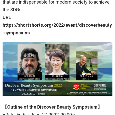
that are indispensable for modern society to achieve
the SDGs.
URL
https://shortshorts.org/2022/event/discoverbeauty
-symposium/
【Outline of the Discover Beauty Symposium】
■Date: Friday, June 17, 2022, 20:00~