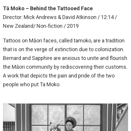
Tā Moko – Behind the Tattooed Face
Director: Mick Andrews & David Atkinson / 12:14 /
New Zealand/ Non-fiction / 2019
Tattoos on Māori faces, called tamoko, are a tradition
that is on the verge of extinction due to colonization.
Bernard and Sapphire are anxious to unite and flourish
the Māori community by rediscovering their customs.
A work that depicts the pain and pride of the two
people who put Ta Moko.