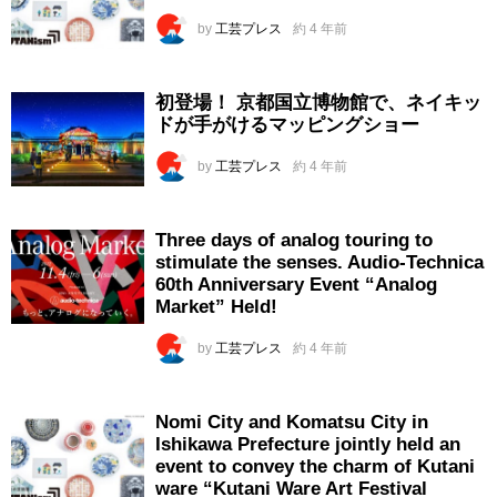
by
工芸プレス
約 4 年前
初登場！ 京都国立博物館で、ネイキッ
ドが手がけるマッピングショー
by
工芸プレス
約 4 年前
Three days of analog touring to
stimulate the senses. Audio-Technica
60th Anniversary Event “Analog
Market” Held!
by
工芸プレス
約 4 年前
Nomi City and Komatsu City in
Ishikawa Prefecture jointly held an
event to convey the charm of Kutani
ware “Kutani Ware Art Festival