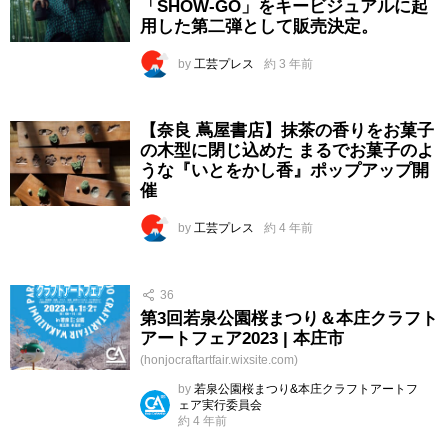
「SHOW-GO」をキービジュアルに起
用した第二弾として販売決定。
by
工芸プレス
約 3 年前
【奈良 蔦屋書店】抹茶の香りをお菓子
の木型に閉じ込めた まるでお菓子のよ
うな『いとをかし香』ポップアップ開
催
by
工芸プレス
約 4 年前
36
第3回若泉公園桜まつり＆本庄クラフト
アートフェア2023 | 本庄市
(honjocraftartfair.wixsite.com)
by
若泉公園桜まつり&本庄クラフトアートフ
ェア実行委員会
約 4 年前