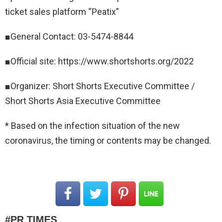
ticket sales platform “Peatix”
■General Contact: 03-5474-8844
■Official site: https://www.shortshorts.org/2022
■Organizer: Short Shorts Executive Committee /
Short Shorts Asia Executive Committee
* Based on the infection situation of the new
coronavirus, the timing or contents may be changed.
PR TIMES