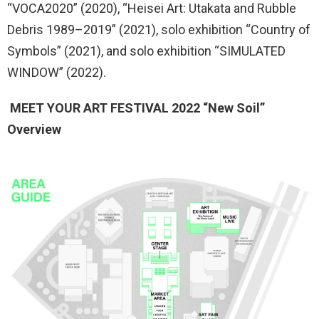
“VOCA2020” (2020), “Heisei Art: Utakata and Rubble
Debris 1989–2019” (2021), solo exhibition “Country of
Symbols” (2021), and solo exhibition “SIMULATED
WINDOW” (2022).
MEET YOUR ART FESTIVAL 2022 “New Soil”
Overview