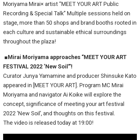
Moriyama Mirai× artist “MEET YOUR ART Public
Recording & Special Talk” Multiple sessions held on
stage, more than 50 shops and brand booths rooted in
each culture and sustainable ethical surroundings
throughout the plaza!
■
Mirai Moriyama approaches “MEET YOUR ART
FESTIVAL 2022 ‘New Soil'”!
Curator Junya Yamamine and producer Shinsuke Kato
appeared in [MEET YOUR ART]. Program MC Mirai
Moriyama and navigator Ai Koike will explore the
concept, significance of meeting your art festival
2022 ‘New Soil’, and thoughts on this festival.
The video is released today at 19:00!