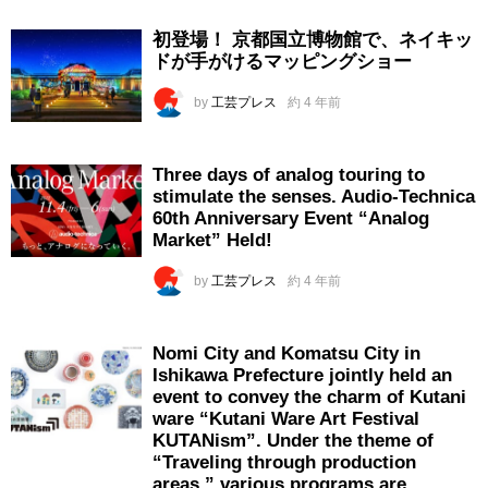
初登場！ 京都国立博物館で、ネイキッ
ドが手がけるマッピングショー
by
工芸プレス
約 4 年前
Three days of analog touring to
stimulate the senses. Audio-Technica
60th Anniversary Event “Analog
Market” Held!
by
工芸プレス
約 4 年前
Nomi City and Komatsu City in
Ishikawa Prefecture jointly held an
event to convey the charm of Kutani
ware “Kutani Ware Art Festival
KUTANism”. Under the theme of
“Traveling through production
areas,” various programs are