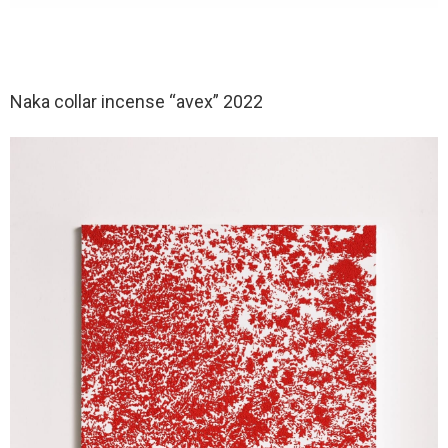
Naka collar incense “avex” 2022