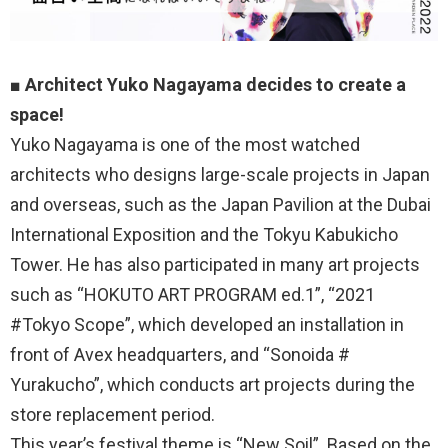
■
Architect Yuko Nagayama decides to create a
space!
Yuko Nagayama is one of the most watched
architects who designs large-scale projects in Japan
and overseas, such as the Japan Pavilion at the Dubai
International Exposition and the Tokyu Kabukicho
Tower. He has also participated in many art projects
such as “HOKUTO ART PROGRAM ed.1”, “2021
#Tokyo Scope”, which developed an installation in
front of Avex headquarters, and “Sonoida #
Yurakucho”, which conducts art projects during the
store replacement period.
This year’s festival theme is “New Soil”. Based on the