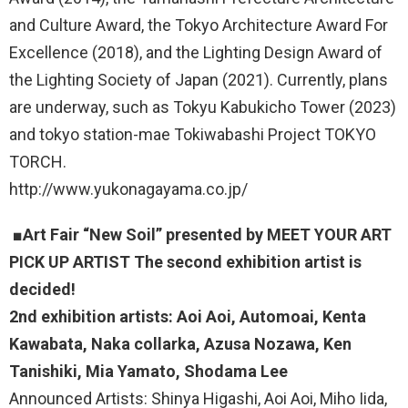
and Culture Award, the Tokyo Architecture Award For
Excellence (2018), and the Lighting Design Award of
the Lighting Society of Japan (2021). Currently, plans
are underway, such as Tokyu Kabukicho Tower (2023)
and tokyo station-mae Tokiwabashi Project TOKYO
TORCH.
http://www.yukonagayama.co.jp/
■
Art Fair “New Soil” presented by MEET YOUR ART
PICK UP ARTIST The second exhibition artist is
decided!
2nd exhibition artists: Aoi Aoi, Automoai, Kenta
Kawabata, Naka collarka, Azusa Nozawa, Ken
Tanishiki, Mia Yamato, Shodama Lee
Announced Artists: Shinya Higashi, Aoi Aoi, Miho Iida,