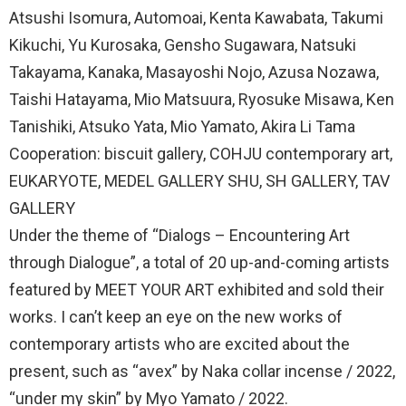
Atsushi Isomura, Automoai, Kenta Kawabata, Takumi
Kikuchi, Yu Kurosaka, Gensho Sugawara, Natsuki
Takayama, Kanaka, Masayoshi Nojo, Azusa Nozawa,
Taishi Hatayama, Mio Matsuura, Ryosuke Misawa, Ken
Tanishiki, Atsuko Yata, Mio Yamato, Akira Li Tama
Cooperation: biscuit gallery, COHJU contemporary art,
EUKARYOTE, MEDEL GALLERY SHU, SH GALLERY, TAV
GALLERY
Under the theme of “Dialogs – Encountering Art
through Dialogue”, a total of 20 up-and-coming artists
featured by MEET YOUR ART exhibited and sold their
works. I can’t keep an eye on the new works of
contemporary artists who are excited about the
present, such as “avex” by Naka collar incense / 2022,
“under my skin” by Myo Yamato / 2022.