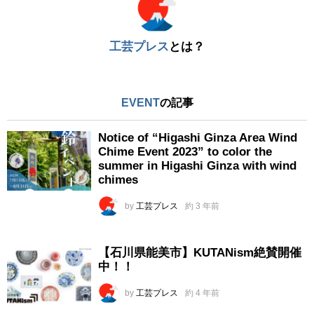
工芸プレス
とは？
EVENT
の記事
Notice of “Higashi Ginza Area Wind
Chime Event 2023” to color the
summer in Higashi Ginza with wind
chimes
by
工芸プレス
約 3 年前
【石川県能美市】KUTANism絶賛開催
中！！
by
工芸プレス
約 4 年前