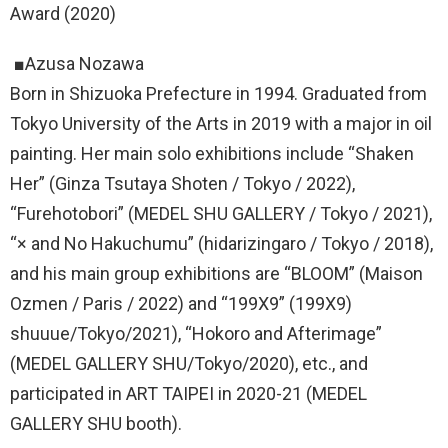
Award (2020)
■Azusa Nozawa
Born in Shizuoka Prefecture in 1994. Graduated from
Tokyo University of the Arts in 2019 with a major in oil
painting. Her main solo exhibitions include “Shaken
Her” (Ginza Tsutaya Shoten / Tokyo / 2022),
“Furehotobori” (MEDEL SHU GALLERY / Tokyo / 2021),
“× and No Hakuchumu” (hidarizingaro / Tokyo / 2018),
and his main group exhibitions are “BLOOM” (Maison
Ozmen / Paris / 2022) and “199X9” (199X9)
shuuue/Tokyo/2021), “Hokoro and Afterimage”
(MEDEL GALLERY SHU/Tokyo/2020), etc., and
participated in ART TAIPEI in 2020-21 (MEDEL
GALLERY SHU booth).