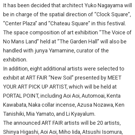
It has been decided that architect Yuko Nagayama will
be in charge of the spatial direction of “Clock Square”,
“Center Plaza” and “Chateau Square” in this festival.
The space composition of art exhibition “The Voice of
No Mans Land” held at “The Garden Hall” will also be
handled with junya Yamamine, curator of the
exhibition.
In addition, eight additional artists were selected to
exhibit at ART FAIR “New Soil” presented by MEET
YOUR ART PICK UP ARTIST, which will be held at
PORTAL POINT, including Aoi Aoi, Automoai, Kenta
Kawabata, Naka collar incense, Azusa Nozawa, Ken
Tanishiki, Mia Yamato, and Li Kyayalum.
The announced ART FAIR artists will be 20 artists,
Shinya Higashi, Aoi Aoi, Miho Iida, Atsushi Isomura,