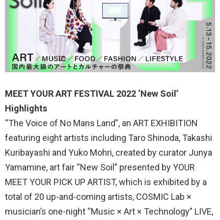
MEET YOUR ART FESTIVAL 2022 ‘New Soil’
Highlights
“The Voice of No Mans Land”, an ART EXHIBITION
featuring eight artists including Taro Shinoda, Takashi
Kuribayashi and Yuko Mohri, created by curator Junya
Yamamine, art fair “New Soil” presented by YOUR
MEET YOUR PICK UP ARTIST, which is exhibited by a
total of 20 up-and-coming artists, COSMIC Lab ×
musician’s one-night “Music × Art × Technology” LIVE,