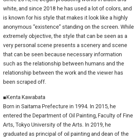
white, and since 2018 he has used a lot of colors, and
is known for his style that makes it look like a highly
anonymous “existence” standing on the screen. While
extremely objective, the style that can be seen as a
very personal scene presents a scenery and scene
that can be seen because necessary information
such as the relationship between humans and the
relationship between the work and the viewer has
been scraped off.
■Kenta Kawabata
Born in Saitama Prefecture in 1994. In 2015, he
entered the Department of Oil Painting, Faculty of Fine
Arts, Tokyo University of the Arts. In 2019, he
graduated as principal of oil painting and dean of the