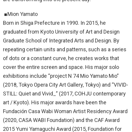
■Mion Yamato
Born in Shiga Prefecture in 1990. In 2015, he
graduated from Kyoto University of Art and Design
Graduate School of Integrated Arts and Design. By
repeating certain units and patterns, such as a series
of dots or a constant curve, he creates works that
cover the entire screen and space. His major solo
exhibitions include “project N 74 Mio Yamato Mio”
(2018, Tokyo Opera City Art Gallery, Tokyo) and “VIVID-
STILL: Quiet and Vivid_” (2017, COHJU contemporary
art / Kyoto). His major awards have been the
Fundación Casa Wabi Woman Artist Residency Award
(2020, CASA WABI Foundation) and the CAF Award
2015 Yumi Yamaguchi Award (2015, Foundation for