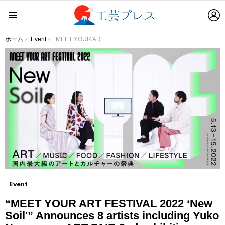
L
Menu
You are here:
ホーム
Event
“MEET YOUR ART FESTIVAL 2022 ‘New Soil'” Announces 8 artists including Yuko Nagayama, ART FAIR 2nd exhibition artist, Automoai, Naka collar incense, etc. for the plaza space production!
Event
“MEET YOUR ART FESTIVAL 2022 ‘New
Soil'” Announces 8 artists including Yuko