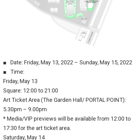
■ Date: Friday, May 13, 2022 – Sunday, May 15, 2022
■ Time:
Friday, May 13
Square: 12:00 to 21:00
Art Ticket Area (The Garden Hall/ PORTAL POINT):
5.30pm – 9.00pm
* Media/VIP previews will be available from 12:00 to
17:30 for the art ticket area.
Saturday, May 14