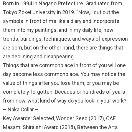
Born in 1994 in Nagano Prefecture. Graduated from
Tokyo Zokei University in 2019. “Now, I cut out the
symbols in front of me like a diary and incorporate
them into my paintings, and in my daily life, new
trends, buildings, techniques, and ways of expression
are born, but on the other hand, there are things that
are declining and disappearing.
Things that are commonplace in front of you will one
day become less commonplace. You may notice the
value of things after you lose them, or you may be
completely forgotten. Decades or hundreds of years
from now, what kind of way do you look in your work?
– Naka Collar –
Key Awards: Selected, Wonder Seed (2017), CAF
Masami Shiraishi Award (2018), Between the Arts