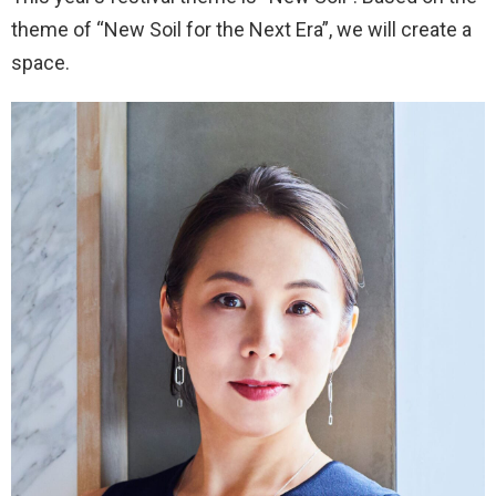
theme of “New Soil for the Next Era”, we will create a
space.