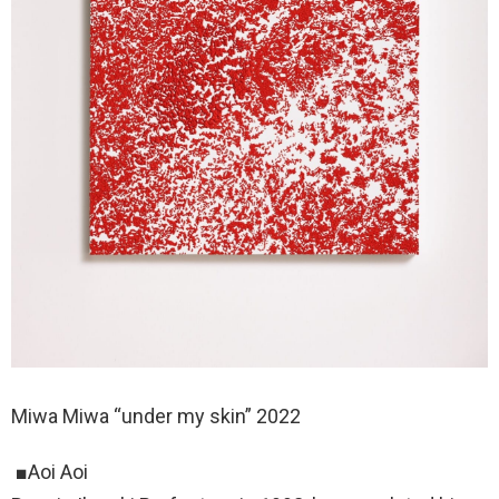
Miwa Miwa “under my skin” 2022
■Aoi Aoi