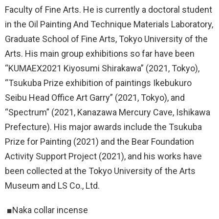
Faculty of Fine Arts. He is currently a doctoral student
in the Oil Painting And Technique Materials Laboratory,
Graduate School of Fine Arts, Tokyo University of the
Arts. His main group exhibitions so far have been
“KUMAEX2021 Kiyosumi Shirakawa” (2021, Tokyo),
“Tsukuba Prize exhibition of paintings Ikebukuro
Seibu Head Office Art Garry” (2021, Tokyo), and
“Spectrum” (2021, Kanazawa Mercury Cave, Ishikawa
Prefecture). His major awards include the Tsukuba
Prize for Painting (2021) and the Bear Foundation
Activity Support Project (2021), and his works have
been collected at the Tokyo University of the Arts
Museum and LS Co., Ltd.
■Naka collar incense