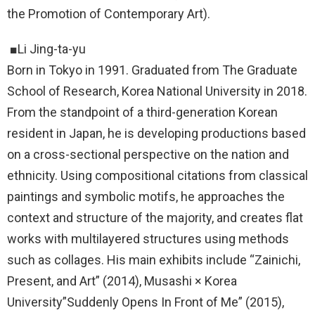
the Promotion of Contemporary Art).
■Li Jing-ta-yu
Born in Tokyo in 1991. Graduated from The Graduate
School of Research, Korea National University in 2018.
From the standpoint of a third-generation Korean
resident in Japan, he is developing productions based
on a cross-sectional perspective on the nation and
ethnicity. Using compositional citations from classical
paintings and symbolic motifs, he approaches the
context and structure of the majority, and creates flat
works with multilayered structures using methods
such as collages. His main exhibits include “Zainichi,
Present, and Art” (2014), Musashi × Korea
University”Suddenly Opens In Front of Me” (2015),