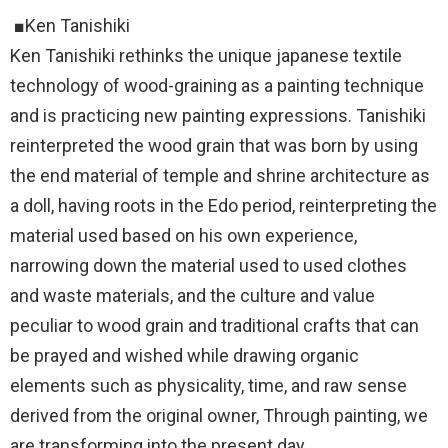
■Ken Tanishiki
Ken Tanishiki rethinks the unique japanese textile
technology of wood-graining as a painting technique
and is practicing new painting expressions. Tanishiki
reinterpreted the wood grain that was born by using
the end material of temple and shrine architecture as
a doll, having roots in the Edo period, reinterpreting the
material used based on his own experience,
narrowing down the material used to used clothes
and waste materials, and the culture and value
peculiar to wood grain and traditional crafts that can
be prayed and wished while drawing organic
elements such as physicality, time, and raw sense
derived from the original owner, Through painting, we
are transforming into the present day.