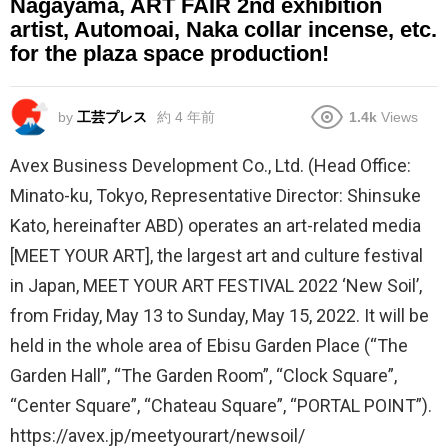
Nagayama, ART FAIR 2nd exhibition
artist, Automoai, Naka collar incense, etc.
for the plaza space production!
by
工芸プレス
約 4 年前
1.4k
Views
Avex Business Development Co., Ltd. (Head Office:
Minato-ku, Tokyo, Representative Director: Shinsuke
Kato, hereinafter ABD) operates an art-related media
[MEET YOUR ART], the largest art and culture festival
in Japan, MEET YOUR ART FESTIVAL 2022 ‘New Soil’,
from Friday, May 13 to Sunday, May 15, 2022. It will be
held in the whole area of Ebisu Garden Place (“The
Garden Hall”, “The Garden Room”, “Clock Square”,
“Center Square”, “Chateau Square”, “PORTAL POINT”).
https://avex.jp/meetyourart/newsoil/