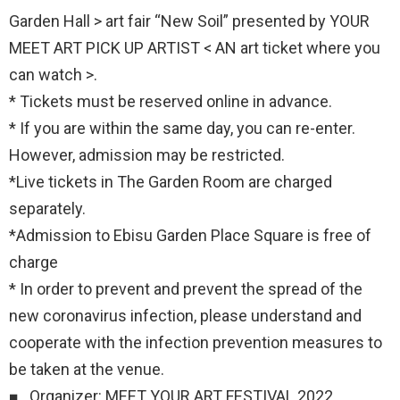
Garden Hall > art fair “New Soil” presented by YOUR
MEET ART PICK UP ARTIST < AN art ticket where you
can watch >.
* Tickets must be reserved online in advance.
* If you are within the same day, you can re-enter.
However, admission may be restricted.
*Live tickets in The Garden Room are charged
separately.
*Admission to Ebisu Garden Place Square is free of
charge
* In order to prevent and prevent the spread of the
new coronavirus infection, please understand and
cooperate with the infection prevention measures to
be taken at the venue.
■ Organizer: MEET YOUR ART FESTIVAL 2022