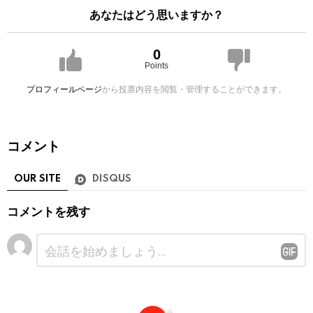
あなたはどう思いますか？
0
Points
プロフィールページ
から投票内容を閲覧・管理することができます。
コメント
OUR SITE
DISQUS
コメントを残す
コ
メ
ン
ト
※