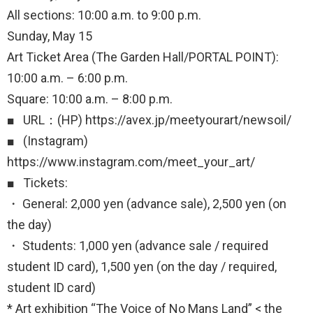
All sections: 10:00 a.m. to 9:00 p.m.
Sunday, May 15
Art Ticket Area (The Garden Hall/PORTAL POINT):
10:00 a.m. – 6:00 p.m.
Square: 10:00 a.m. – 8:00 p.m.
■ URL：(HP) https://avex.jp/meetyourart/newsoil/
■ (Instagram)
https://www.instagram.com/meet_your_art/
■ Tickets:
・ General: 2,000 yen (advance sale), 2,500 yen (on
the day)
・ Students: 1,000 yen (advance sale / required
student ID card), 1,500 yen (on the day / required,
student ID card)
* Art exhibition “The Voice of No Mans Land” < the