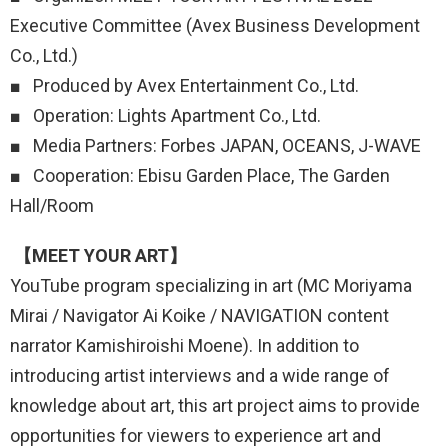
Executive Committee (Avex Business Development
Co., Ltd.)
■ Produced by Avex Entertainment Co., Ltd.
■ Operation: Lights Apartment Co., Ltd.
■ Media Partners: Forbes JAPAN, OCEANS, J-WAVE
■ Cooperation: Ebisu Garden Place, The Garden
Hall/Room
【MEET YOUR ART】
YouTube program specializing in art (MC Moriyama
Mirai / Navigator Ai Koike / NAVIGATION content
narrator Kamishiroishi Moene). In addition to
introducing artist interviews and a wide range of
knowledge about art, this art project aims to provide
opportunities for viewers to experience art and