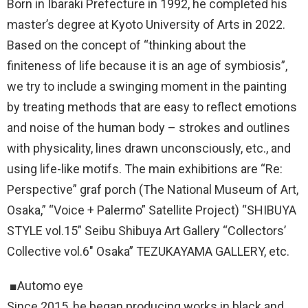
Born in Ibaraki Prefecture in 1992, he completed his
master’s degree at Kyoto University of Arts in 2022.
Based on the concept of “thinking about the
finiteness of life because it is an age of symbiosis”,
we try to include a swinging moment in the painting
by treating methods that are easy to reflect emotions
and noise of the human body – strokes and outlines
with physicality, lines drawn unconsciously, etc., and
using life-like motifs. The main exhibitions are “Re:
Perspective” graf porch (The National Museum of Art,
Osaka,” “Voice + Palermo” Satellite Project) “SHIBUYA
STYLE vol.15” Seibu Shibuya Art Gallery “Collectors’
Collective vol.6″ Osaka” TEZUKAYAMA GALLERY, etc.
■Automo eye
Since 2015, he began producing works in black and