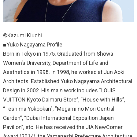
©Kazumi Kiuchi
■Yuko Nagayama Profile
Born in Tokyo in 1975. Graduated from Showa
Women’s University, Department of Life and
Aesthetics in 1998. In 1998, he worked at Jun Aoki
Architects. Established Yuko Nagayama Architectural
Design in 2002. His main work includes “LOUIS
VUITTON Kyoto Daimaru Store”, “House with Hills”,
“Teshima Yokookan”, “Megami no Mori Central
Garden”, “Dubai International Exposition Japan
Pavilion”, etc. He has received the JIA NewComer
Award (2014), the Yamanashi Prefecture Architecture