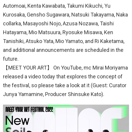
Automoai, Kenta Kawabata, Takumi Kikuchi, Yu
Kurosaka, Gensho Sugawara, Natsuki Takayama, Naka
collarka, Masayoshi Nojo, Azusa Nozawa, Taishi
Hatayama, Mio Matsuura, Ryosuke Misawa, Ken
Tanishiki, Atsuko Yata, Mio Yamato, and Ri Kaketama,
and additional announcements are scheduled in the
future.
【MEET YOUR ART】 On YouTube, mc Mirai Moriyama
released a video today that explores the concept of
the festival, so please take a look at it (Guest: Curator
Junya Yamamine, Producer Shinsuke Kato).