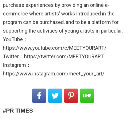
purchase experiences by providing an online e-
commerce where artists’ works introduced in the
program can be purchased, and to be a platform for
supporting the activities of young artists in particular.
YouTube：
https://www.youtube.com/c/MEETYOURART/
Twitter：https://twitter.com/MEETYOURART
Instagram：
https://www.instagram.com/meet_your_art/
PR TIMES