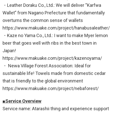
・Leather Doraku Co., Ltd.: We will deliver “Karfwa
Wallet” from Nagano Prefecture that fundamentally
overturns the common sense of wallets
https://www.makuake.com/project/hanabusaleather/
・Kaze no Yama Co., Ltd.: I want to make Myer lemon
beer that goes well with ribs in the best town in
Japan!
https://www.makuake.com/project/kazenoyama/
・ Newa Village Forest Association: Ideal for
sustainable life! Towels made from domestic cedar
that is friendly to the global environment
https://www.makuake.com/project/nebaforest/
■Service Overview
Service name: Atarashii thing and experience support