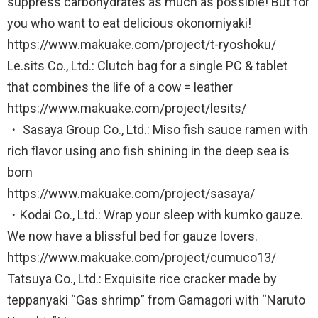
suppress carbohydrates as much as possible! But for
you who want to eat delicious okonomiyaki!
https://www.makuake.com/project/t-ryoshoku/
Le.sits Co., Ltd.: Clutch bag for a single PC & tablet
that combines the life of a cow = leather
https://www.makuake.com/project/lesits/
・ Sasaya Group Co., Ltd.: Miso fish sauce ramen with
rich flavor using ano fish shining in the deep sea is
born
https://www.makuake.com/project/sasaya/
・Kodai Co., Ltd.: Wrap your sleep with kumko gauze.
We now have a blissful bed for gauze lovers.
https://www.makuake.com/project/cumuco13/
Tatsuya Co., Ltd.: Exquisite rice cracker made by
teppanyaki “Gas shrimp” from Gamagori with “Naruto