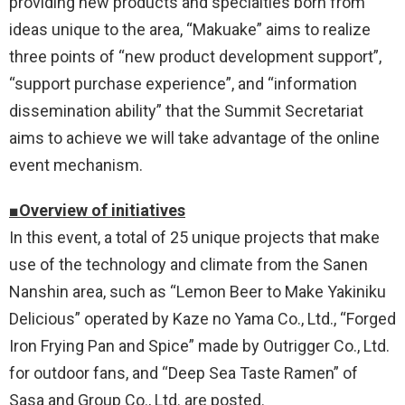
providing new products and specialties born from
ideas unique to the area, “Makuake” aims to realize
three points of “new product development support”,
“support purchase experience”, and “information
dissemination ability” that the Summit Secretariat
aims to achieve we will take advantage of the online
event mechanism.
■Overview of initiatives
In this event, a total of 25 unique projects that make
use of the technology and climate from the Sanen
Nanshin area, such as “Lemon Beer to Make Yakiniku
Delicious” operated by Kaze no Yama Co., Ltd., “Forged
Iron Frying Pan and Spice” made by Outrigger Co., Ltd.
for outdoor fans, and “Deep Sea Taste Ramen” of
Sasa and Group Co., Ltd. are posted.