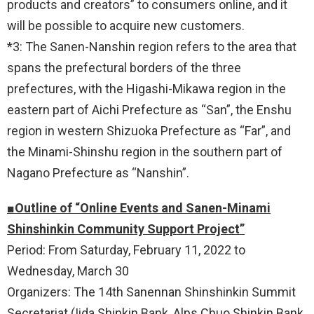
products and creators” to consumers online, and it
will be possible to acquire new customers.
*3: The Sanen-Nanshin region refers to the area that
spans the prefectural borders of the three
prefectures, with the Higashi-Mikawa region in the
eastern part of Aichi Prefecture as “San”, the Enshu
region in western Shizuoka Prefecture as “Far”, and
the Minami-Shinshu region in the southern part of
Nagano Prefecture as “Nanshin”.
■Outline of “Online Events and Sanen-Minami
Shinshinkin Community Support Project”
Period: From Saturday, February 11, 2022 to
Wednesday, March 30
Organizers: The 14th Sanennan Shinshinkin Summit
Secretariat (Iida Shinkin Bank, Alps Chuo Shinkin Bank,