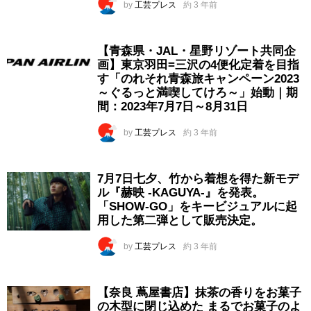
by
工芸プレス
約 3 年前
【青森県・JAL・星野リゾート共同企
画】東京羽田=三沢の4便化定着を目指
す「のれそれ青森旅キャンペーン2023
～ぐるっと満喫してけろ～」始動｜期
間：2023年7月7日～8月31日
by
工芸プレス
約 3 年前
7月7日七夕、竹から着想を得た新モデ
ル『赫映 -KAGUYA-』を発表。
「SHOW-GO」をキービジュアルに起
用した第二弾として販売決定。
by
工芸プレス
約 3 年前
【奈良 蔦屋書店】抹茶の香りをお菓子
の木型に閉じ込めた まるでお菓子のよ