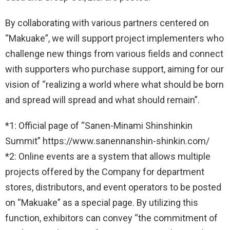
By collaborating with various partners centered on
“Makuake”, we will support project implementers who
challenge new things from various fields and connect
with supporters who purchase support, aiming for our
vision of “realizing a world where what should be born
and spread will spread and what should remain”.
*1: Official page of “Sanen-Minami Shinshinkin
Summit” https://www.sanennanshin-shinkin.com/
*2: Online events are a system that allows multiple
projects offered by the Company for department
stores, distributors, and event operators to be posted
on “Makuake” as a special page. By utilizing this
function, exhibitors can convey “the commitment of