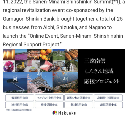
11, 2022, the Sanen-Minami Shinshinkin Summit(*1), a
regional revitalization event co-sponsored by the
Gamagori Shinkin Bank, brought together a total of 25
businesses from Aichi, Shizuoka, and Nagano to
launch the “Online Event, Sanen-Minami Shinshinshin
Regional Support Project.”