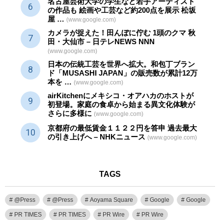
名古屋芸術大学の学生など若手アーティスト
の作品も 絵画や
工芸
など約200点を展示 松坂
屋 …
(www.google.com)
カメラが捉えた！田んぼに佇む 1頭のクマ 秋
田・大仙市 – 日テレNEWS NNN
(www.google.com)
日本の伝統
工芸
を世界へ拡大。和包丁ブラン
ド「MUSASHI JAPAN」の販売数が累計12万
本を …
(www.google.com)
airKitchenにメキシコ・オアハカのホストが
初登場。家庭の食卓から始まる異文化体験が
さらに多様に
(www.google.com)
京都府の最低賃金１１２２円を答申 過去最大
の引き上げへ – NHKニュース
(www.google.com)
TAGS
@Press
@Press
Aoyama Square
Google
Google
PR TIMES
PR TIMES
PR Wire
PR Wire