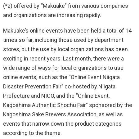
(*2) offered by “Makuake” from various companies
and organizations are increasing rapidly.
Makuake’s online events have been held a total of 14
times so far, including those used by department
stores, but the use by local organizations has been
exciting in recent years. Last month, there were a
wide range of ways for local organizations to use
online events, such as the “Online Event Niigata
Disaster Prevention Fair” co-hosted by Niigata
Prefecture and NICO, and the “Online Event,
Kagoshima Authentic Shochu Fair” sponsored by the
Kagoshima Sake Brewers Association, as well as
events that narrow down the product categories
according to the theme.