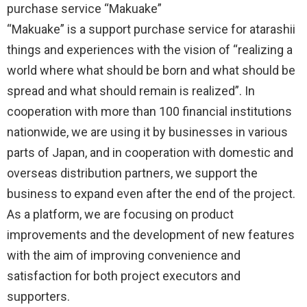
purchase service “Makuake”
“Makuake” is a support purchase service for atarashii
things and experiences with the vision of “realizing a
world where what should be born and what should be
spread and what should remain is realized”. In
cooperation with more than 100 financial institutions
nationwide, we are using it by businesses in various
parts of Japan, and in cooperation with domestic and
overseas distribution partners, we support the
business to expand even after the end of the project.
As a platform, we are focusing on product
improvements and the development of new features
with the aim of improving convenience and
satisfaction for both project executors and
supporters.