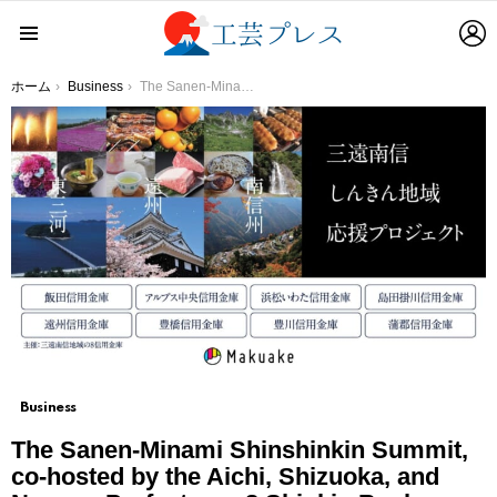
L
Menu
You are here:
ホーム
Business
The Sanen-Minami Shinshinkin Summit, co-hosted by the Aichi, Shizuoka, and Nagano Prefectures 8 Shinkin Bank, brings together a total of 25 operators and holds the “Online Event and Sanen-Minami Shinshinshin Regional Support Project” at “Makuake”
Business
The Sanen-Minami Shinshinkin Summit,
co-hosted by the Aichi, Shizuoka, and