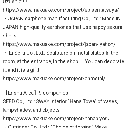
Uzushio”! !
https://www.makuake.com/project/ebisentatsuya/
・JAPAN earphone manufacturing Co., Ltd.: Made IN
JAPAN high-quality earphones that use happy sakura
shells
https://www.makuake.com/project/japan-iyahon/
・ Ei Seiki Co., Ltd.: Sculpture on metal plates In the
room, at the entrance, in the shop! You can decorate
it, and it is a gift!
https://www.makuake.com/project/onmetal/
【Enshu Area】9 companies
SEED Co., Ltd.: 3WAY interior “Hana Towa” of vases,
lampshades, and objects
https://www.makuake.com/project/hanabiyori/
・Outrigger Co., Ltd.: “Choice of forging” Make