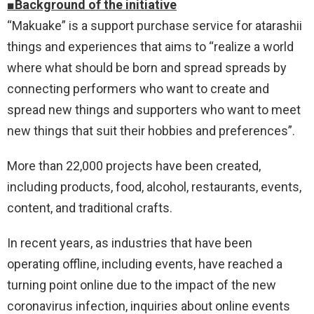
■Background of the initiative
“Makuake” is a support purchase service for atarashii
things and experiences that aims to “realize a world
where what should be born and spread spreads by
connecting performers who want to create and
spread new things and supporters who want to meet
new things that suit their hobbies and preferences”.
More than 22,000 projects have been created,
including products, food, alcohol, restaurants, events,
content, and traditional crafts.
In recent years, as industries that have been
operating offline, including events, have reached a
turning point online due to the impact of the new
coronavirus infection, inquiries about online events