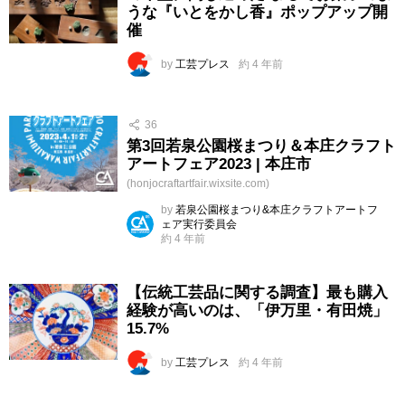
うな『いとをかし香』ポップアップ開
催
by
工芸プレス
約 4 年前
36
第3回若泉公園桜まつり＆本庄クラフト
アートフェア2023 | 本庄市
(honjocraftartfair.wixsite.com)
by
若泉公園桜まつり&本庄クラフトアートフ
ェア実行委員会
約 4 年前
【伝統工芸品に関する調査】最も購入
経験が高いのは、「伊万里・有田焼」
15.7%
by
工芸プレス
約 4 年前