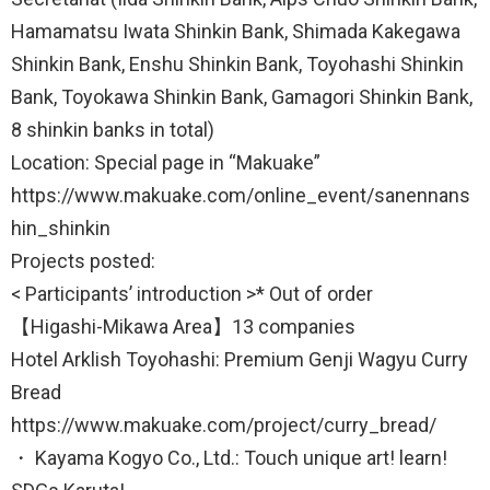
Hamamatsu Iwata Shinkin Bank, Shimada Kakegawa
Shinkin Bank, Enshu Shinkin Bank, Toyohashi Shinkin
Bank, Toyokawa Shinkin Bank, Gamagori Shinkin Bank,
8 shinkin banks in total)
Location: Special page in “Makuake”
https://www.makuake.com/online_event/sanennans
hin_shinkin
Projects posted:
< Participants’ introduction >* Out of order
【Higashi-Mikawa Area】13 companies
Hotel Arklish Toyohashi: Premium Genji Wagyu Curry
Bread
https://www.makuake.com/project/curry_bread/
・ Kayama Kogyo Co., Ltd.: Touch unique art! learn!