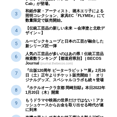
Cab」が登場。
和紙作家・アーティスト、堀木エリ子による
照明コレクション、家具EC「FLYMEe」にて
数量限定で販売開始。
【伝統工芸品の新しい未来 ～会津塗と北欧デ
ザイン～】
ルービックキューブと日本の工芸が融合した
新シリーズ匠一弾
人気の工芸品が多いのはあの県！伝統工芸品
検索数ランキング【都道府県別】 | BECOS
Journal
(journal.thebecos.com)
『出版120周年 ピーターラビット™展』2月26
日（土）正午よりチケット販売開始！ オリ
ジナルグッズ、スペシャルコラボも続々登場
『ホテルオークラ京都 岡崎別邸』本日2022年
1月20日（木）開業
もうドラマや映画の世界だけではない！アタ
ッシュケースからお金を取り出せる時代が遂
に到来