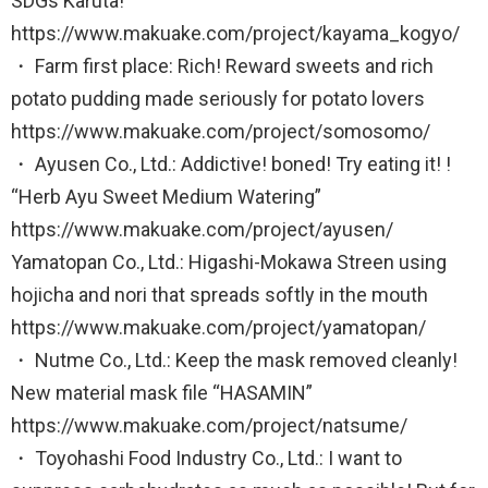
SDGs Karuta!
https://www.makuake.com/project/kayama_kogyo/
・ Farm first place: Rich! Reward sweets and rich
potato pudding made seriously for potato lovers
https://www.makuake.com/project/somosomo/
・ Ayusen Co., Ltd.: Addictive! boned! Try eating it! !
“Herb Ayu Sweet Medium Watering”
https://www.makuake.com/project/ayusen/
Yamatopan Co., Ltd.: Higashi-Mokawa Streen using
hojicha and nori that spreads softly in the mouth
https://www.makuake.com/project/yamatopan/
・ Nutme Co., Ltd.: Keep the mask removed cleanly!
New material mask file “HASAMIN”
https://www.makuake.com/project/natsume/
・ Toyohashi Food Industry Co., Ltd.: I want to