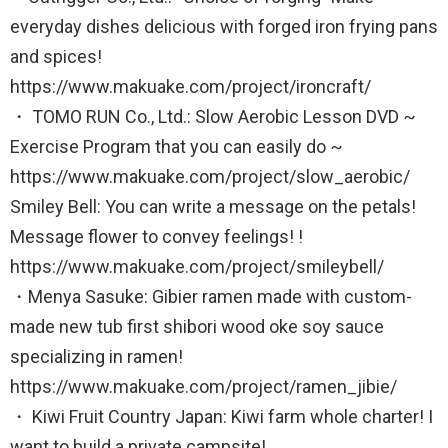
everyday dishes delicious with forged iron frying pans
and spices!
https://www.makuake.com/project/ironcraft/
・ TOMO RUN Co., Ltd.: Slow Aerobic Lesson DVD ~
Exercise Program that you can easily do ~
https://www.makuake.com/project/slow_aerobic/
Smiley Bell: You can write a message on the petals!
Message flower to convey feelings! !
https://www.makuake.com/project/smileybell/
・Menya Sasuke: Gibier ramen made with custom-
made new tub first shibori wood oke soy sauce
specializing in ramen!
https://www.makuake.com/project/ramen_jibie/
・ Kiwi Fruit Country Japan: Kiwi farm whole charter! I
want to build a private campsite!