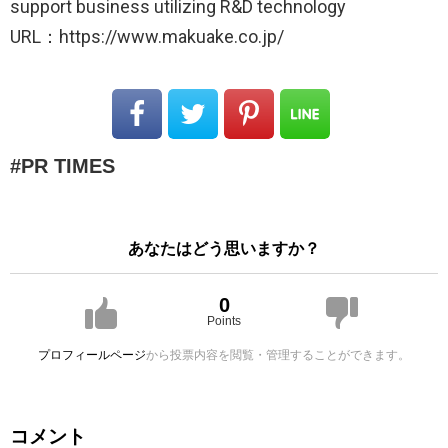
support business utilizing R&D technology
URL：https://www.makuake.co.jp/
PR TIMES
あなたはどう思いますか？
0
Points
プロフィールページ
から投票内容を閲覧・管理することができます。
コメント