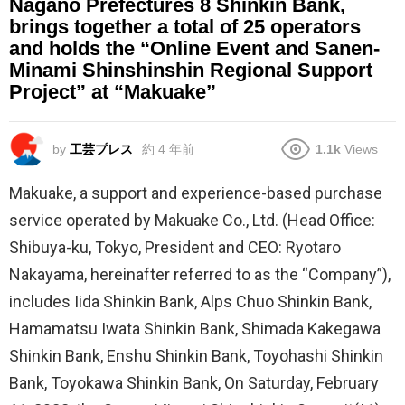
Nagano Prefectures 8 Shinkin Bank,
brings together a total of 25 operators
and holds the “Online Event and Sanen-
Minami Shinshinshin Regional Support
Project” at “Makuake”
by
工芸プレス
約 4 年前
1.1k
Views
Makuake, a support and experience-based purchase
service operated by Makuake Co., Ltd. (Head Office:
Shibuya-ku, Tokyo, President and CEO: Ryotaro
Nakayama, hereinafter referred to as the “Company”),
includes Iida Shinkin Bank, Alps Chuo Shinkin Bank,
Hamamatsu Iwata Shinkin Bank, Shimada Kakegawa
Shinkin Bank, Enshu Shinkin Bank, Toyohashi Shinkin
Bank, Toyokawa Shinkin Bank, On Saturday, February