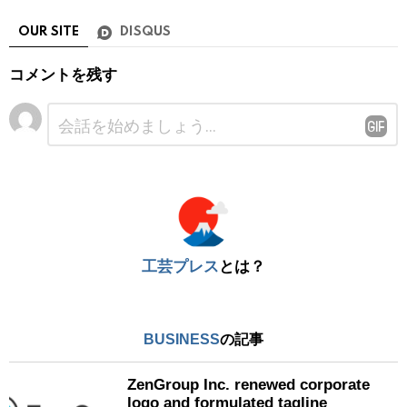
OUR SITE
DISQUS
コメントを残す
コ
メ
ン
ト
※
工芸プレス
とは？
BUSINESS
の記事
ZenGroup Inc. renewed corporate
logo and formulated tagline