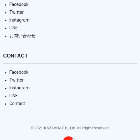
Facebook
Twitter
Instagram
LINE
お問い合わせ
CONTACT
Facebook
Twitter
Instagram
LINE
Contact
© 2021 KAZAANA Co., Ltd. All Right Reserved.