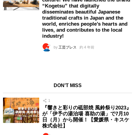
“Kogetsu” that digitally
disseminates beautiful Japanese
traditional crafts in Japan and the
world, enriches people’s hearts and
lives, and contributes to the local
industry!
by
工芸プレス
約 4 年前
DON'T MISS
1
『響きと彩りの砥部焼 風鈴祭り2023』
が「伊予の湯治場 喜助の湯」で7月10
日（月）から開催！【愛媛県・キスケ
株式会社】