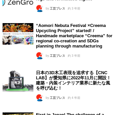
by
工芸プレス
約 3 年前
“Aomori Nebuta Festival ×Creema
Upcycling Project” started! /
Handmade marketplace “Creema” for
regional co-creation and SDGs
planning through manufacturing
by
工芸プレス
約 3 年前
日本の3D木工表現を追求する【CNC
LAB】が愛知県に2022年11月に開設！
建築・内装インテリア業界に新たな風
を呼び込む！
by
工芸プレス
約 4 年前
First in Japan! The challenge of a