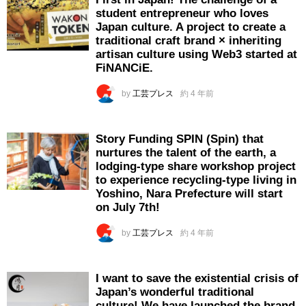
student entrepreneur who loves
Japan culture. A project to create a
traditional craft brand × inheriting
artisan culture using Web3 started at
FiNANCiE.
by
工芸プレス
約 4 年前
Story Funding SPIN (Spin) that
nurtures the talent of the earth, a
lodging-type share workshop project
to experience recycling-type living in
Yoshino, Nara Prefecture will start
on July 7th!
by
工芸プレス
約 4 年前
I want to save the existential crisis of
Japan’s wonderful traditional
culture! We have launched the brand