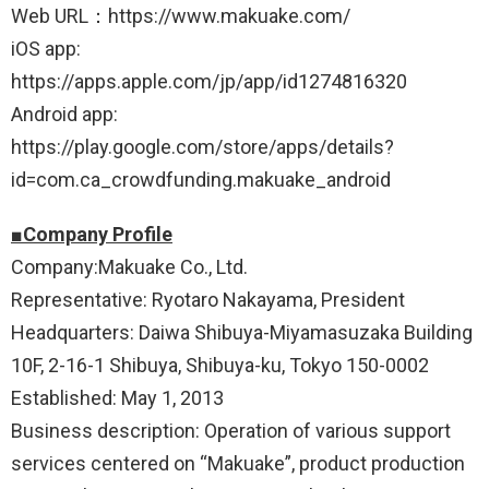
Web URL：https://www.makuake.com/
iOS app:
https://apps.apple.com/jp/app/id1274816320
Android app:
https://play.google.com/store/apps/details?
id=com.ca_crowdfunding.makuake_android
■Company Profile
Company:Makuake Co., Ltd.
Representative: Ryotaro Nakayama, President
Headquarters: Daiwa Shibuya-Miyamasuzaka Building
10F, 2-16-1 Shibuya, Shibuya-ku, Tokyo 150-0002
Established: May 1, 2013
Business description: Operation of various support
services centered on “Makuake”, product production