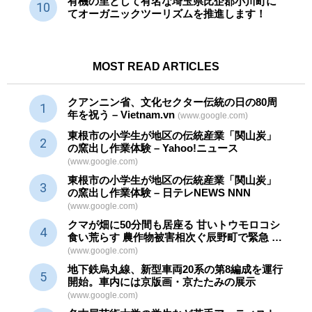
有機の里として有名な埼玉県比企郡小川町に
てオーガニックツーリズムを推進します！
MOST READ ARTICLES
クアンニン省、文化セクター
伝統
の日の80周
年を祝う – Vietnam.vn
(www.google.com)
東根市の小学生が地区の
伝統産業
「関山炭」
の窯出し作業体験 – Yahoo!ニュース
(www.google.com)
東根市の小学生が地区の
伝統産業
「関山炭」
の窯出し作業体験 – 日テレNEWS NNN
(www.google.com)
クマが畑に50分間も居座る 甘いトウモロコシ
食い荒らす 農作物被害相次ぐ辰野町で緊急 …
(www.google.com)
地下鉄烏丸線、新型車両20系の第8編成を運行
開始。車内には京版画・京たたみの展示
(www.google.com)