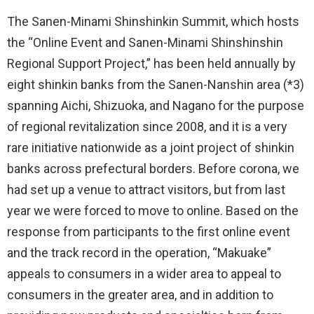
The Sanen-Minami Shinshinkin Summit, which hosts
the “Online Event and Sanen-Minami Shinshinshin
Regional Support Project,” has been held annually by
eight shinkin banks from the Sanen-Nanshin area (*3)
spanning Aichi, Shizuoka, and Nagano for the purpose
of regional revitalization since 2008, and it is a very
rare initiative nationwide as a joint project of shinkin
banks across prefectural borders. Before corona, we
had set up a venue to attract visitors, but from last
year we were forced to move to online. Based on the
response from participants to the first online event
and the track record in the operation, “Makuake”
appeals to consumers in a wider area to appeal to
consumers in the greater area, and in addition to