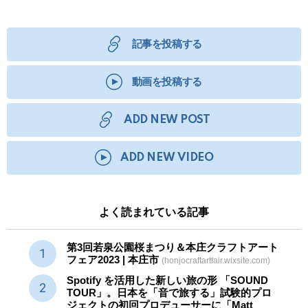
記事を投稿する
動画を投稿する
ADD NEW POST
ADD NEW VIDEO
よく読まれている記事
第3回若泉公園桜まつり＆本庄クラフトアート
フェア2023 | 本庄市
(honjocraftartfair.wixsite.com)
Spotify を活用した新しい旅の形 「SOUND
TOUR」。日本を「音で旅する」試験的プロ
ジェクトの初回プロデューサーに「Matt