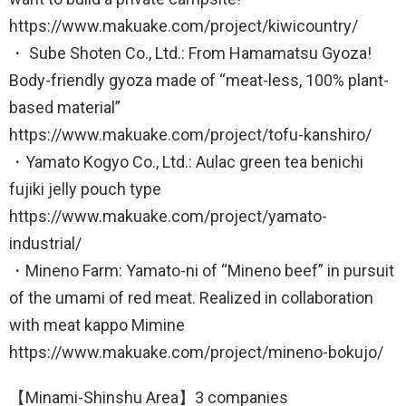
https://www.makuake.com/project/kiwicountry/
・ Sube Shoten Co., Ltd.: From Hamamatsu Gyoza!
Body-friendly gyoza made of “meat-less, 100% plant-
based material”
https://www.makuake.com/project/tofu-kanshiro/
・Yamato Kogyo Co., Ltd.: Aulac green tea benichi
fujiki jelly pouch type
https://www.makuake.com/project/yamato-
industrial/
・Mineno Farm: Yamato-ni of “Mineno beef” in pursuit
of the umami of red meat. Realized in collaboration
with meat kappo Mimine
https://www.makuake.com/project/mineno-bokujo/
【Minami-Shinshu Area】3 companies