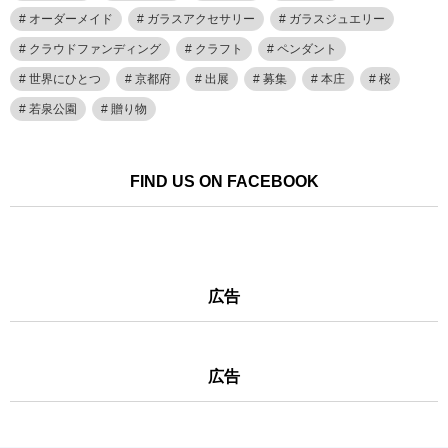
オーダーメイド
ガラスアクセサリー
ガラスジュエリー
クラウドファンディング
クラフト
ペンダント
世界にひとつ
京都府
出展
募集
本庄
桜
若泉公園
贈り物
FIND US ON FACEBOOK
広告
広告