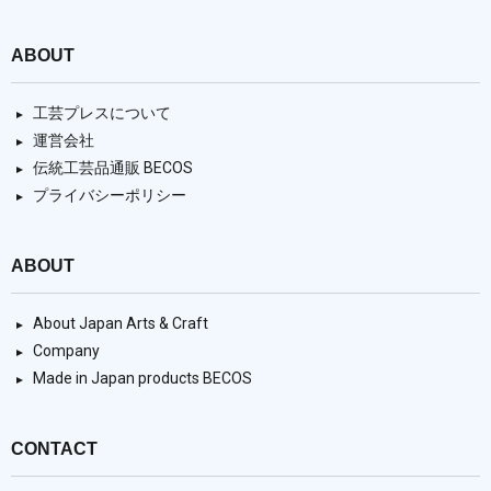
ABOUT
工芸プレスについて
運営会社
伝統工芸品通販 BECOS
プライバシーポリシー
ABOUT
About Japan Arts & Craft
Company
Made in Japan products BECOS
CONTACT